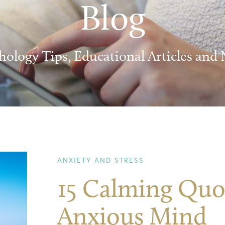
Blog
hology Tips, Educational Articles and
ANXIETY AND STRESS
15 Calming Quot
Anxious Mind