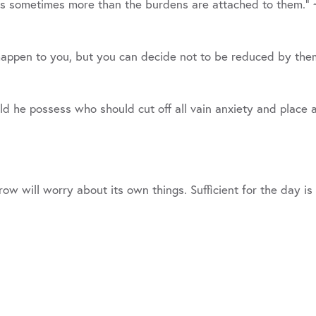
ns sometimes more than the burdens are attached to them.”
 happen to you, but you can decide not to be reduced by th
 he possess who should cut off all vain anxiety and place a
w will worry about its own things. Sufficient for the day is