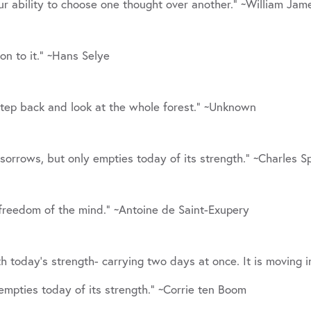
ur ability to choose one thought over another.” ~William Jam
tion to it.” ~Hans Selye
. Step back and look at the whole forest.” ~Unknown
sorrows, but only empties today of its strength.” ~Charles 
freedom of the mind.” ~Antoine de Saint-Exupery
th today’s strength- carrying two days at once. It is moving
empties today of its strength.” ~Corrie ten Boom