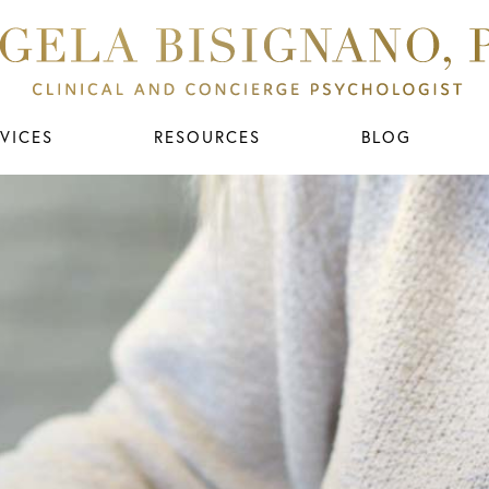
VICES
RESOURCES
BLOG