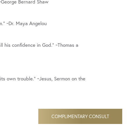
 ~George Bernard Shaw
em.” ~Dr. Maya Angelou
ll his confidence in God.” ~Thomas a
 its own trouble.” ~Jesus, Sermon on the
COMPLIMENTARY CONSULT