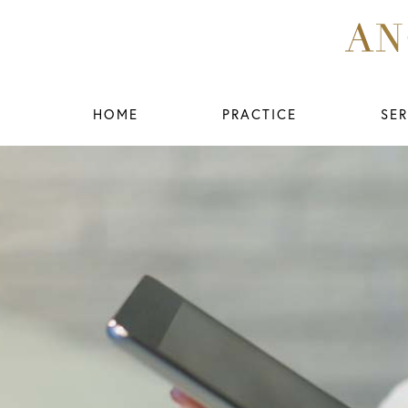
HOME
PRACTICE
SER