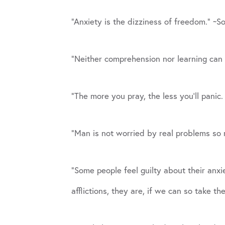
“Anxiety is the dizziness of freedom.” ~S
“Neither comprehension nor learning can 
“The more you pray, the less you’ll panic
“Man is not worried by real problems so 
“Some people feel guilty about their anxiet
afflictions, they are, if we can so take th