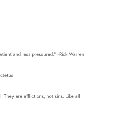
patient and less pressured.” ~Rick Warren
ictetus
 They are afflictions, not sins. Like all