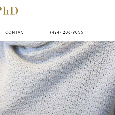
CONTACT
(424) 206-9055