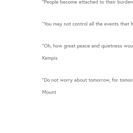
“People become attached to their burde
“You may not control all the events that
“Oh, how great peace and quietness would
Kempis
“Do not worry about tomorrow, for tomorro
Mount