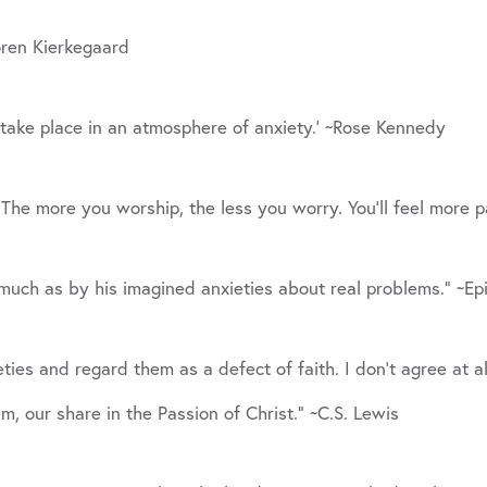
oren Kierkegaard
take place in an atmosphere of anxiety.’ ~Rose Kennedy
. The more you worship, the less you worry. You’ll feel more 
much as by his imagined anxieties about real problems.” ~Ep
ies and regard them as a defect of faith. I don’t agree at all.
em, our share in the Passion of Christ.” ~C.S. Lewis