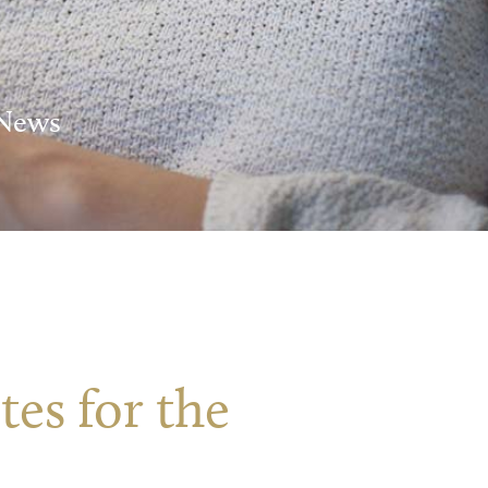
 News
es for the