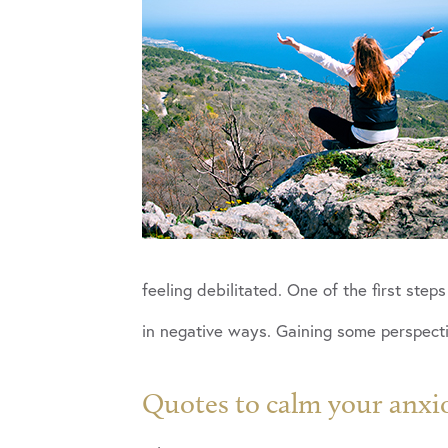
feeling debilitated. One of the first ste
in negative ways. Gaining some perspectiv
Quotes to calm your anxi