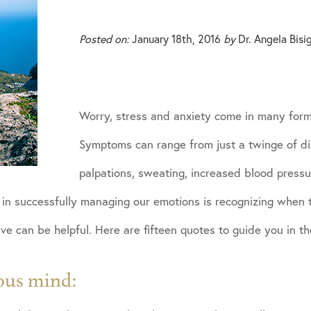
Posted on:
January 18th, 2016
by
Dr. Angela Bisi
Worry, stress and anxiety come in many forms
Symptoms can range from just a twinge of di
palpations, sweating, increased blood pressur
ps in successfully managing our emotions is recognizing when
e can be helpful. Here are fifteen quotes to guide you in th
ous mind: