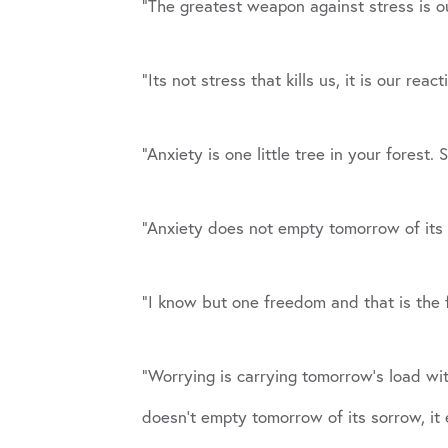
“The greatest weapon against stress is o
“Its not stress that kills us, it is our reac
“Anxiety is one little tree in your forest
“Anxiety does not empty tomorrow of its 
“I know but one freedom and that is the 
“Worrying is carrying tomorrow’s load wi
doesn’t empty tomorrow of its sorrow, it 