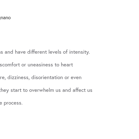
gnano
 and have different levels of intensity.
scomfort or uneasiness to heart
e, dizziness, disorientation or even
 they start to overwhelm us and affect us
e process.