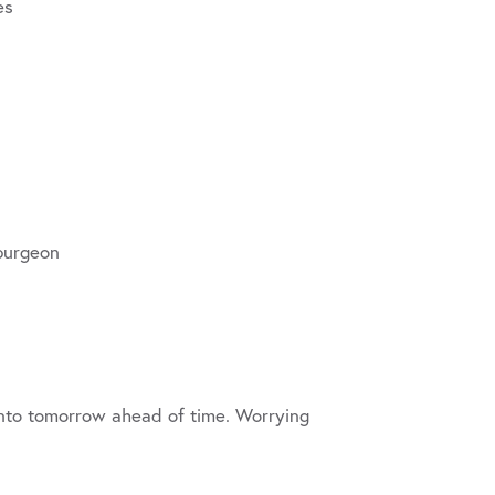
es
Spurgeon
 into tomorrow ahead of time. Worrying