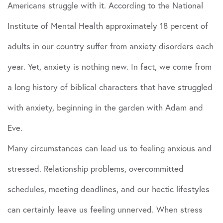
Americans struggle with it. According to the National
Institute of Mental Health approximately 18 percent of
adults in our country suffer from anxiety disorders each
year. Yet, anxiety is nothing new. In fact, we come from
a long history of biblical characters that have struggled
with anxiety, beginning in the garden with Adam and
Eve.
Many circumstances can lead us to feeling anxious and
stressed. Relationship problems, overcommitted
schedules, meeting deadlines, and our hectic lifestyles
can certainly leave us feeling unnerved. When stress