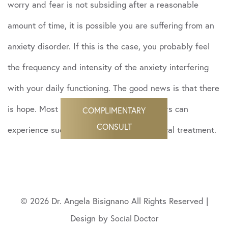
worry and fear is not subsiding after a reasonable
amount of time, it is possible you are suffering from an
anxiety disorder. If this is the case, you probably feel
the frequency and intensity of the anxiety interfering
with your daily functioning. The good news is that there
is hope. Most people with anxiety disorders can
COMPLIMENTARY
CONSULT
experience success by getting psychological treatment.
© 2026 Dr. Angela Bisignano All Rights Reserved |
Design by
Social Doctor