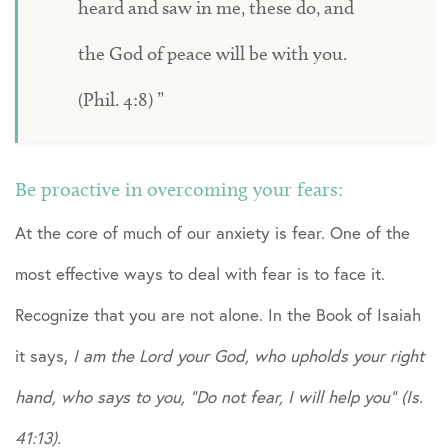
heard and saw in me, these do, and
the God of peace will be with you.
(Phil. 4:8)
Be proactive in overcoming your fears:
At the core of much of our anxiety is fear. One of the
most effective ways to deal with fear is to face it.
Recognize that you are not alone. In the Book of Isaiah
it says,
I am the Lord your God, who upholds your right
hand, who says to you, “Do not fear, I will help you” (Is.
41:13).