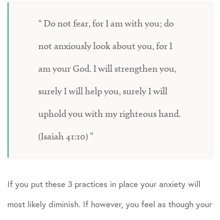
Do not fear, for I am with you; do
not anxiously look about you, for I
am your God. I will strengthen you,
surely I will help you, surely I will
uphold you with my righteous hand.
(Isaiah 41:10)
If you put these 3 practices in place your anxiety will
most likely diminish. If however, you feel as though your