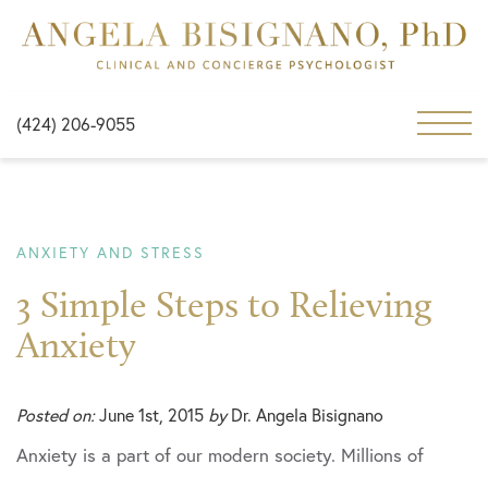
(424) 206-9055
ANXIETY AND STRESS
3 Simple Steps to Relieving
Anxiety
Posted on:
June 1st, 2015
by
Dr. Angela Bisignano
Anxiety is a part of our modern society. Millions of