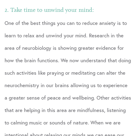
2. Take time to unwind your mind:
One of the best things you can to reduce anxiety is to
learn to relax and unwind your mind. Research in the
area of neurobiology is showing greater evidence for
how the brain functions. We now understand that doing
such activities like praying or meditating can alter the
neurochemistry in our brains allowing us to experience
a greater sense of peace and wellbeing. Other activities
that are helping in this area are mindfulness, listening
to calming music or sounds of nature. When we are
intentional about relaxing our minds we can ease our