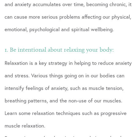
and anxiety accumulates over time, becoming chronic, it
can cause more serious problems affecting our physical,
emotional, psychological and spiritual wellbeing.
1. Be intentional about relaxing your body:
Relaxation is a key strategy in helping to reduce anxiety
and stress. Various things going on in our bodies can
intensify feelings of anxiety, such as muscle tension,
breathing patterns, and the non-use of our muscles.
Learn some relaxation techniques such as progressive
muscle relaxation.