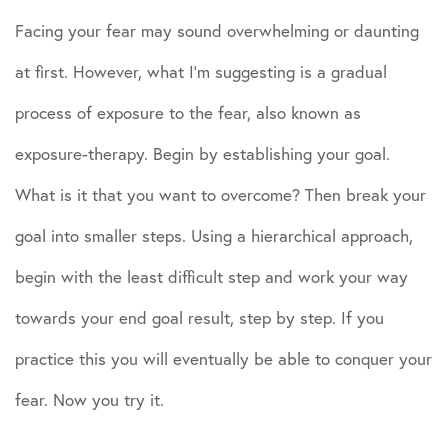
Facing your fear may sound overwhelming or daunting
at first. However, what I’m suggesting is a gradual
process of exposure to the fear, also known as
exposure-therapy. Begin by establishing your goal.
What is it that you want to overcome? Then break your
goal into smaller steps. Using a hierarchical approach,
begin with the least difficult step and work your way
towards your end goal result, step by step. If you
practice this you will eventually be able to conquer your
fear. Now you try it.