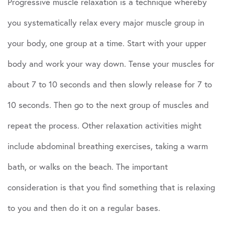
Progressive muscle relaxation is a technique whereby
you systematically relax every major muscle group in
your body, one group at a time. Start with your upper
body and work your way down. Tense your muscles for
about 7 to 10 seconds and then slowly release for 7 to
10 seconds. Then go to the next group of muscles and
repeat the process. Other relaxation activities might
include abdominal breathing exercises, taking a warm
bath, or walks on the beach. The important
consideration is that you find something that is relaxing
to you and then do it on a regular bases.