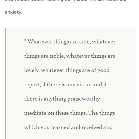
anxiety.
Whatever things are true, whatever
things are noble, whatever things are
lovely, whatever things are of good
report, if there is any virtue and if
there is anything praiseworthy-
meditate on these things. The things
which you learned and received and