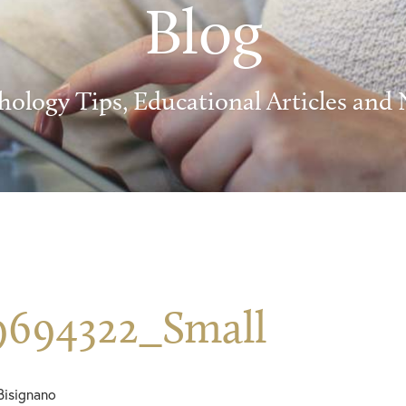
Blog
hology Tips, Educational Articles and
9694322_Small
Bisignano