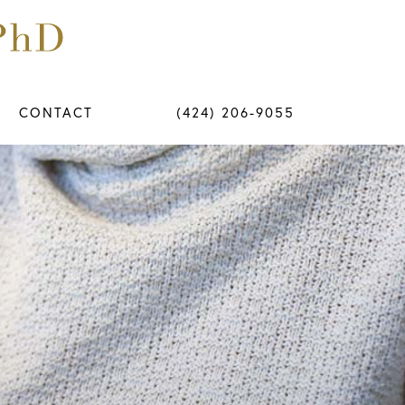
CONTACT
(424) 206-9055