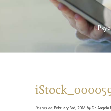
Psyc
iStock_00005
Posted on:
February 3rd, 2016
by
Dr. Angela 