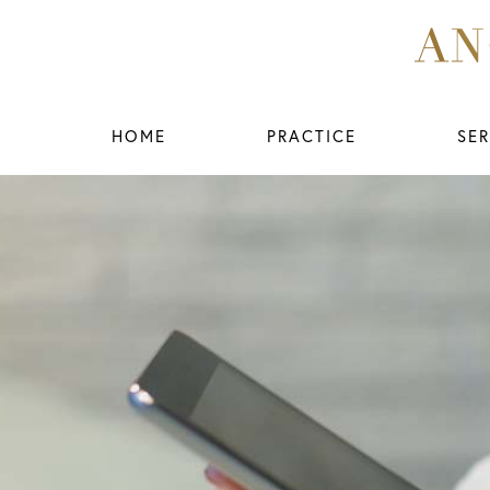
HOME
PRACTICE
SER