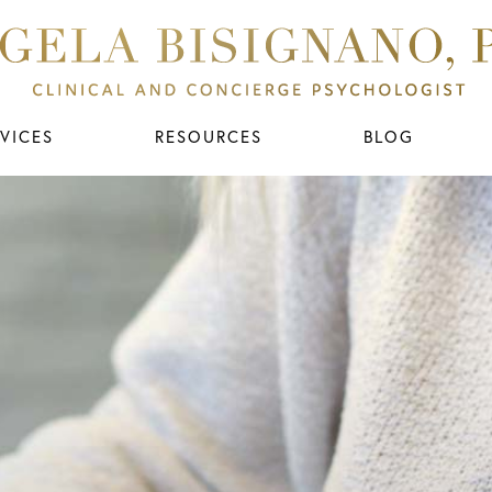
VICES
RESOURCES
BLOG