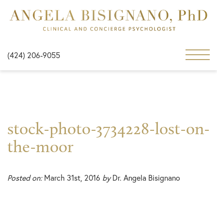
(424) 206-9055
stock-photo-3734228-lost-on-
the-moor
Posted on:
March 31st, 2016
by
Dr. Angela Bisignano