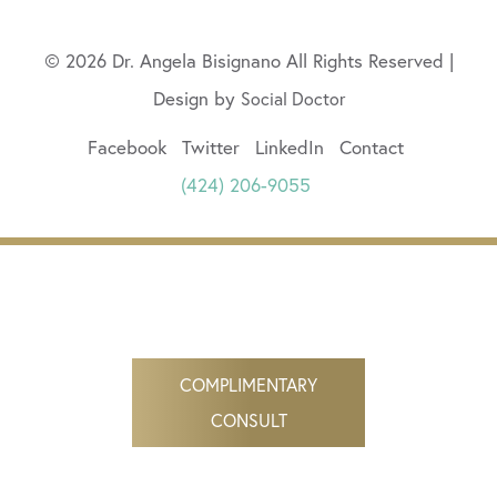
© 2026 Dr. Angela Bisignano All Rights Reserved |
Design by
Social Doctor
Facebook
Twitter
LinkedIn
Contact
(424) 206-9055
COMPLIMENTARY
CONSULT