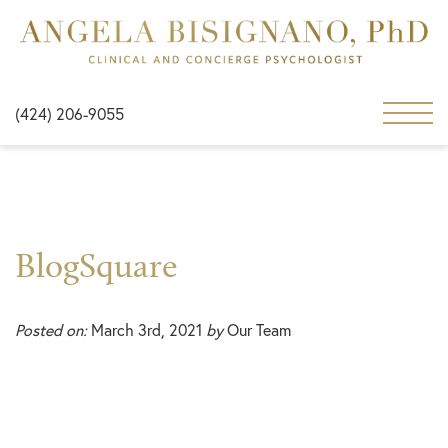
(424) 206-9055
BlogSquare
Posted on:
March 3rd, 2021
by
Our Team