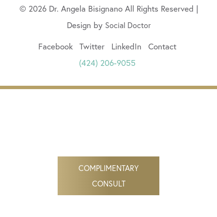
© 2026 Dr. Angela Bisignano All Rights Reserved |
Design by
Social Doctor
Facebook
Twitter
LinkedIn
Contact
(424) 206-9055
COMPLIMENTARY
CONSULT