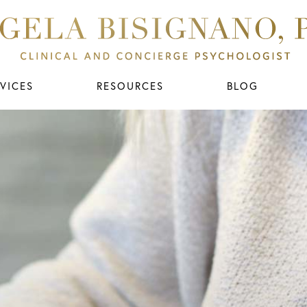
VICES
RESOURCES
BLOG