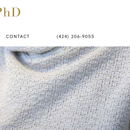
CONTACT
(424) 206-9055