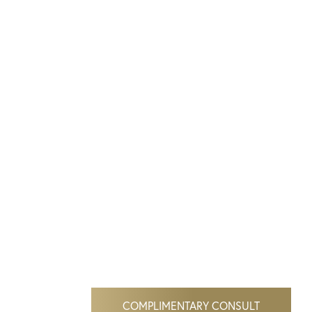
COMPLIMENTARY CONSULT