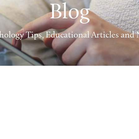
Blog
hology Tips, Educational Articles and