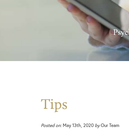
Psyc
Tips
Posted on:
May 13th, 2020
by
Our Team