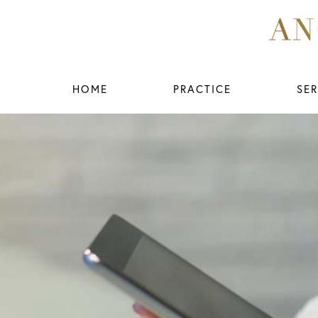
HOME
PRACTICE
SER