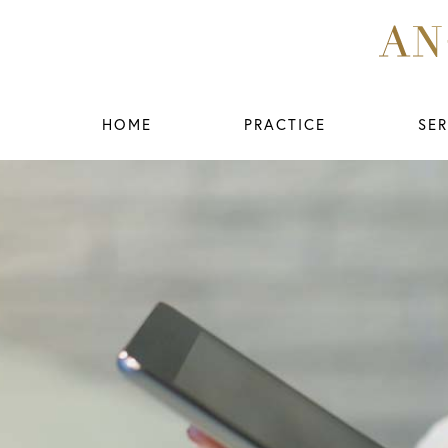
HOME
PRACTICE
SER