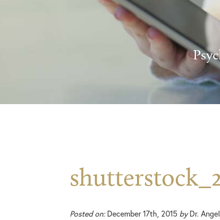
Psyc
shutterstock_
Posted on:
December 17th, 2015
by
Dr. Angel