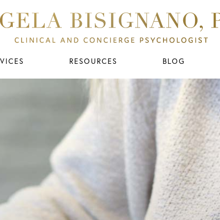
VICES
RESOURCES
BLOG