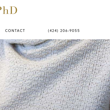
CONTACT
(424) 206-9055