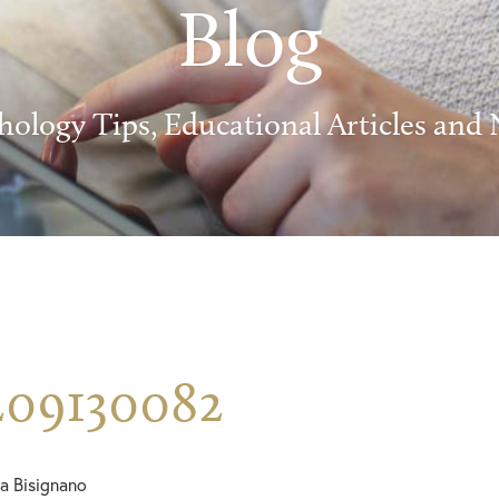
Blog
hology Tips, Educational Articles and
209130082
a Bisignano