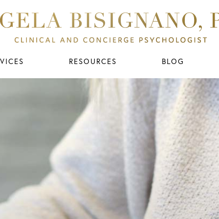
VICES
RESOURCES
BLOG