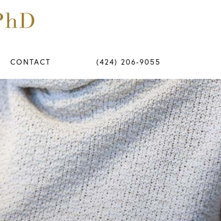
CONTACT
(424) 206-9055