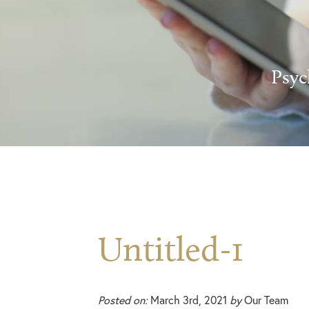
Psyc
Untitled-1
Posted on:
March 3rd, 2021
by
Our Team