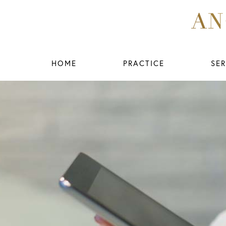
HOME
PRACTICE
SER