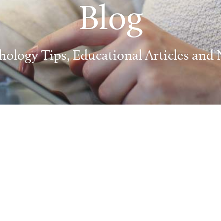
Blog
hology Tips, Educational Articles and