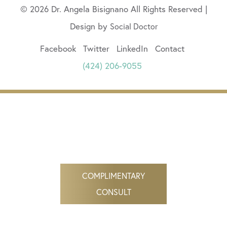
© 2026 Dr. Angela Bisignano All Rights Reserved |
Design by
Social Doctor
Facebook
Twitter
LinkedIn
Contact
(424) 206-9055
COMPLIMENTARY
CONSULT