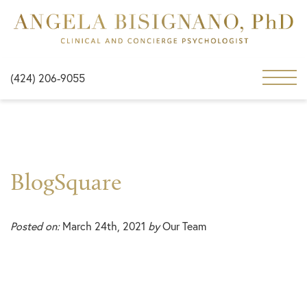
(424) 206-9055
BlogSquare
Posted on:
March 24th, 2021
by
Our Team