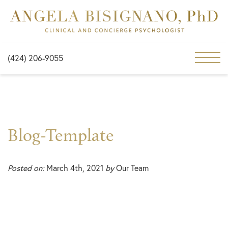
(424) 206-9055
Blog-Template
Posted on:
March 4th, 2021
by
Our Team