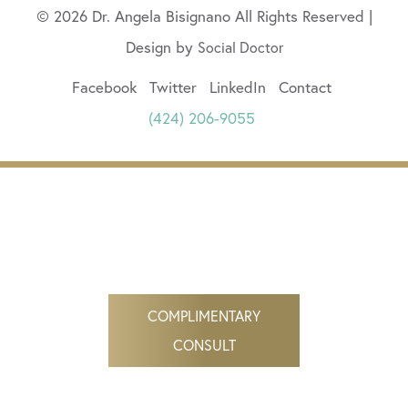
© 2026 Dr. Angela Bisignano All Rights Reserved |
Design by
Social Doctor
Facebook
Twitter
LinkedIn
Contact
(424) 206-9055
COMPLIMENTARY
CONSULT