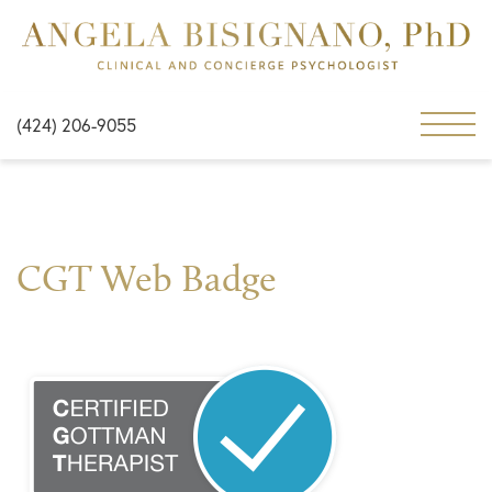
(424) 206-9055
CGT Web Badge