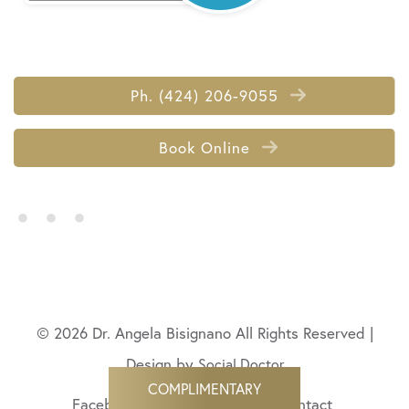
Ph. (424) 206-9055
Book Online
• • •
© 2026 Dr. Angela Bisignano All Rights Reserved |
Design by
Social Doctor
COMPLIMENTARY
Facebook
Twitter
LinkedIn
Contact