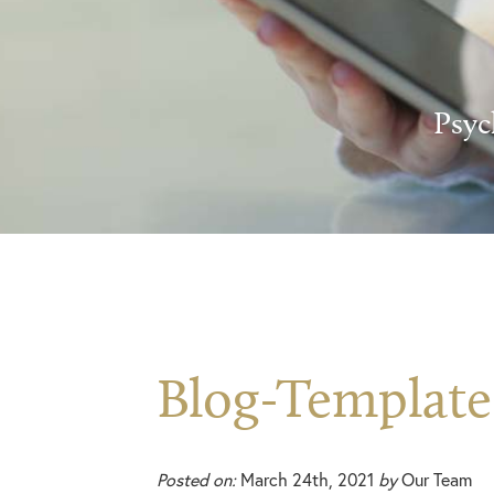
Psyc
Blog-Template
Posted on:
March 24th, 2021
by
Our Team