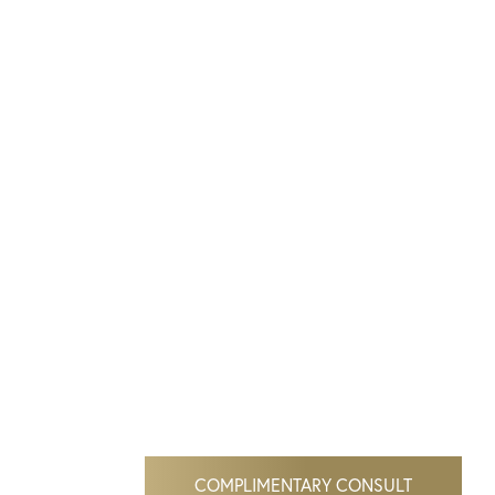
COMPLIMENTARY CONSULT