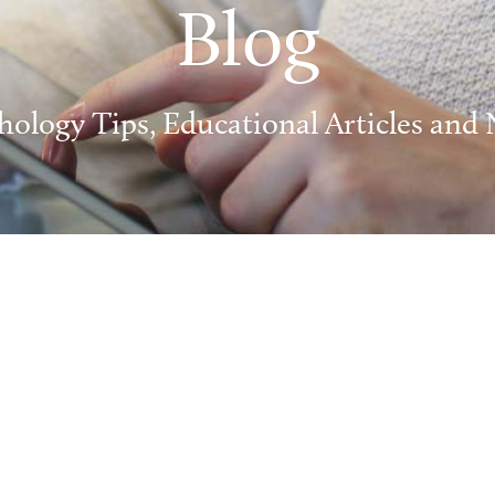
Blog
hology Tips, Educational Articles and