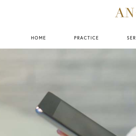
HOME
PRACTICE
SER