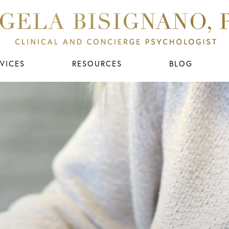
VICES
RESOURCES
BLOG