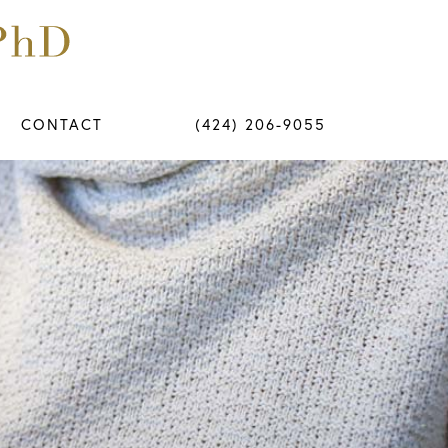
CONTACT
(424) 206-9055