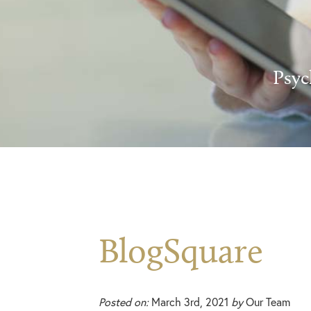
Psyc
BlogSquare
Posted on:
March 3rd, 2021
by
Our Team