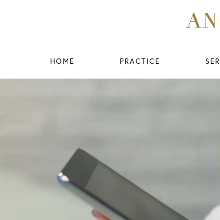
HOME
PRACTICE
SER