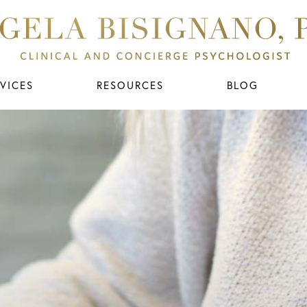
VICES
RESOURCES
BLOG