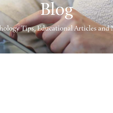
Blog
hology Tips, Educational Articles and