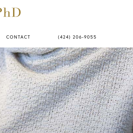
CONTACT
(424) 206-9055