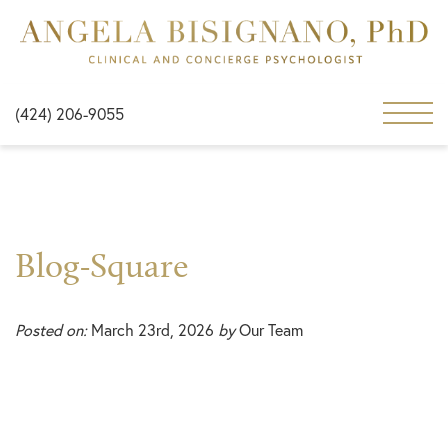
(424) 206-9055
Blog-Square
Posted on:
March 23rd, 2026
by
Our Team