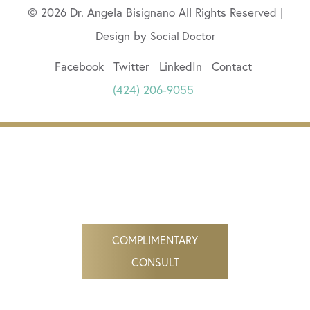
© 2026 Dr. Angela Bisignano All Rights Reserved |
Design by
Social Doctor
Facebook
Twitter
LinkedIn
Contact
(424) 206-9055
COMPLIMENTARY
CONSULT