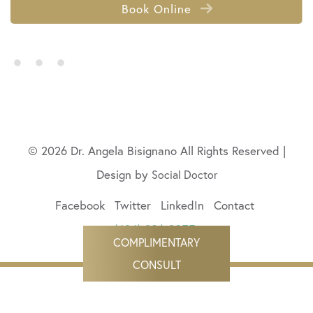
Book Online
• • •
© 2026 Dr. Angela Bisignano All Rights Reserved |
Design by
Social Doctor
Facebook
Twitter
LinkedIn
Contact
(424) 206-9055
COMPLIMENTARY
CONSULT