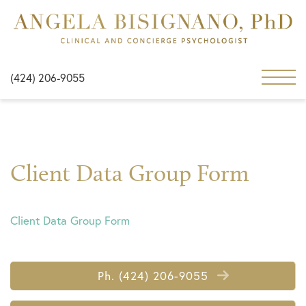
(424) 206-9055
Client Data Group Form
Client Data Group Form
Ph. (424) 206-9055