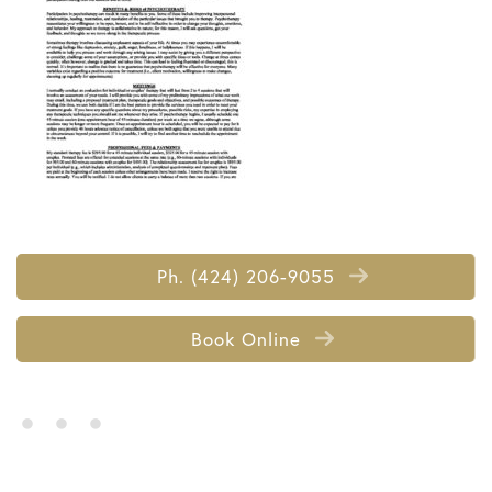
Ph. (424) 206-9055
Book Online
• • •