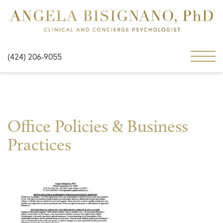
(424) 206-9055
Office Policies & Business
Practices