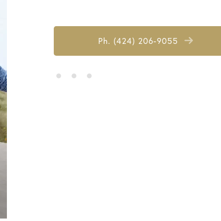
Ph. (424) 206-9055
• • •