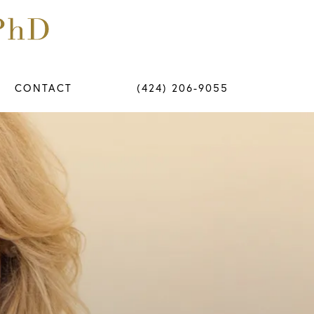
CONTACT
(424) 206-9055