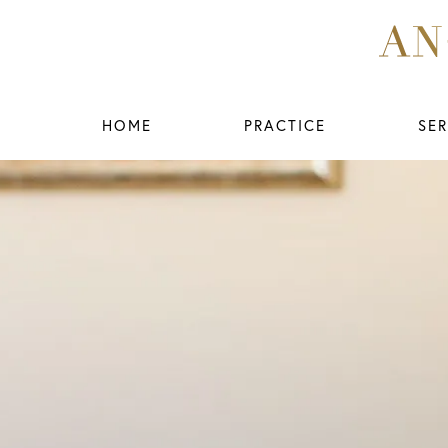
HOME
PRACTICE
SER