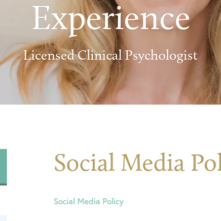
Experience
Licensed Clinical Psychologist
Social Media Po
Social Media Policy