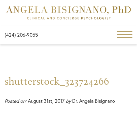
(424) 206-9055
shutterstock_323724266
Posted on:
August 31st, 2017
by
Dr. Angela Bisignano