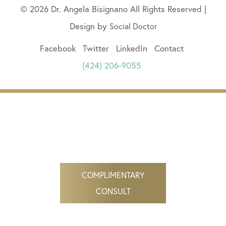
© 2026 Dr. Angela Bisignano All Rights Reserved |
Design by
Social Doctor
Facebook
Twitter
LinkedIn
Contact
(424) 206-9055
COMPLIMENTARY
CONSULT