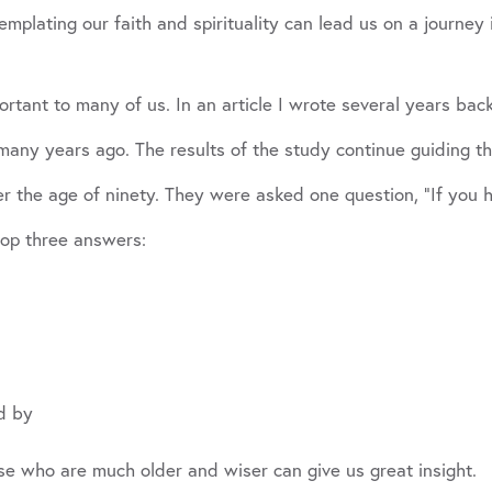
mplating our faith and spirituality can lead us on a journey 
rtant to many of us. In an article I wrote several years bac
ny years ago. The results of the study continue guiding the
er the age of ninety. They were asked one question, “If you h
top three answers:
d by
ose who are much older and wiser can give us great insight.