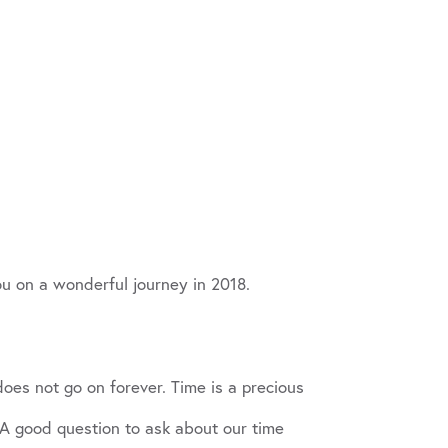
u on a wonderful journey in 2018.
does not go on forever. Time is a precious
 A good question to ask about our time