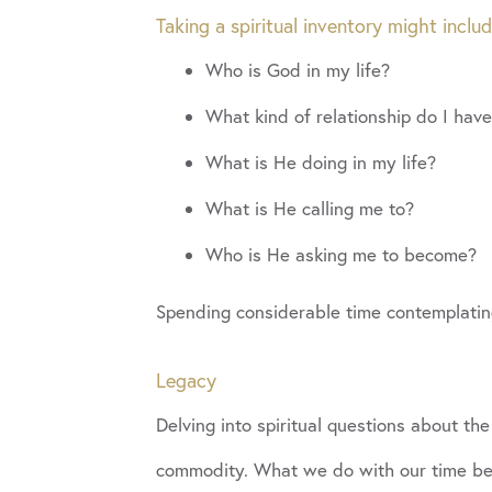
Taking a spiritual inventory might inclu
Who is God in my life?
What kind of relationship do I hav
What is He doing in my life?
What is He calling me to?
Who is He asking me to become?
Spending considerable time contemplatin
Legacy
Delving into spiritual questions about the
commodity. What we do with our time beco