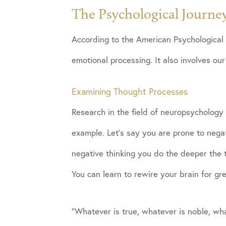
The Psychological Journe
According to the American Psychological 
emotional processing. It also involves our
Examining Thought Processes
Research in the field of neuropsychology 
example. Let’s say you are prone to neg
negative thinking you do the deeper the t
You can learn to rewire your brain for gr
“Whatever is true, whatever is noble, wha