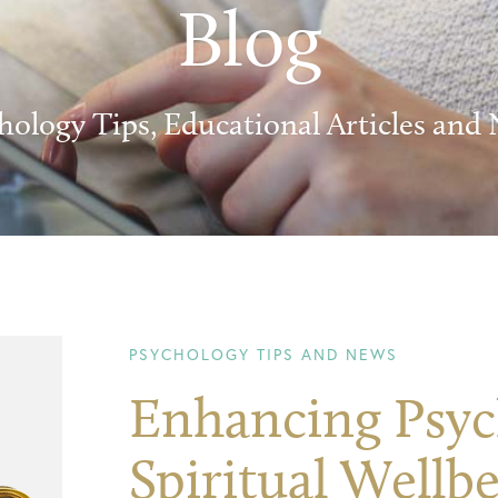
Blog
hology Tips, Educational Articles and
PSYCHOLOGY TIPS AND NEWS
Enhancing Psyc
Spiritual Wellb