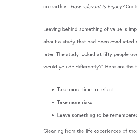
on earth is,
How relevant is legacy?
Conte
Leaving behind something of value is impo
about a study that had been conducted ma
later. The study looked at fifty people ov
would you do differently?” Here are the 
Take more time to reflect
Take more risks
Leave something to be remembere
Gleaning from the life experiences of th