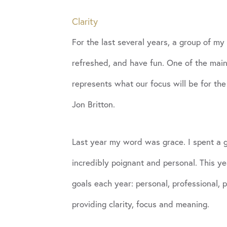
Clarity
For the last several years, a group of my
refreshed, and have fun. One of the main
represents what our focus will be for t
Jon Britton.
Last year my word was grace. I spent a gr
incredibly poignant and personal. This y
goals each year: personal, professional,
providing clarity, focus and meaning.