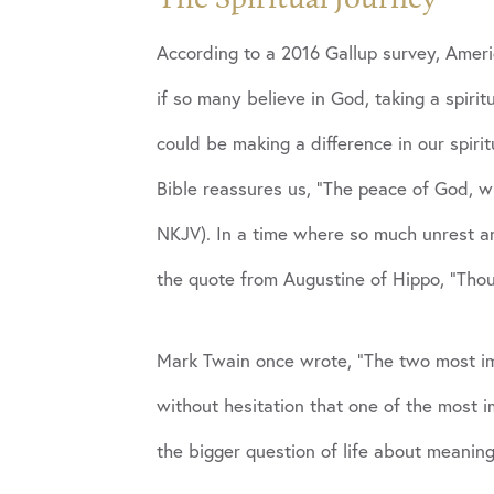
According to a 2016 Gallup survey, Americ
if so many believe in God, taking a spirit
could be making a difference in our spiri
Bible reassures us, “The peace of God, wh
NKJV). In a time where so much unrest an
the quote from Augustine of Hippo, “Thou h
Mark Twain once wrote, “The two most im
without hesitation that one of the most i
the bigger question of life about meaning