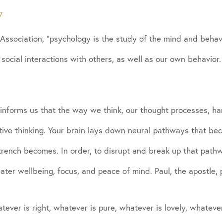
y
Association, “psychology is the study of the mind and behavi
 social interactions with others, as well as our own behavior.
informs us that the way we think, our thought processes, har
ative thinking. Your brain lays down neural pathways that b
rench becomes. In order, to disrupt and break up that pathwa
eater wellbeing, focus, and peace of mind. Paul, the apostle
tever is right, whatever is pure, whatever is lovely, whateve