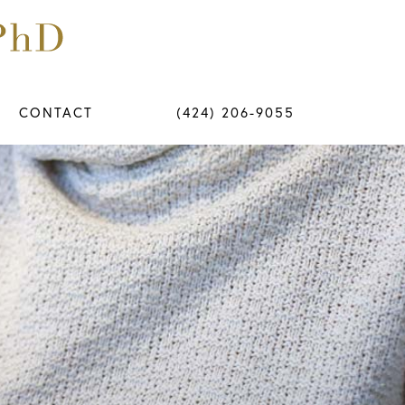
CONTACT
(424) 206-9055