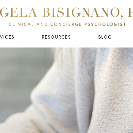
VICES
RESOURCES
BLOG