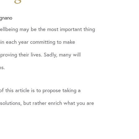
ignano
wellbeing may be the most important thing
in each year committing to make
roving their lives. Sadly, many will
ns.
 this article is to propose taking a
esolutions, but rather enrich what you are