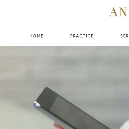
HOME
PRACTICE
SER