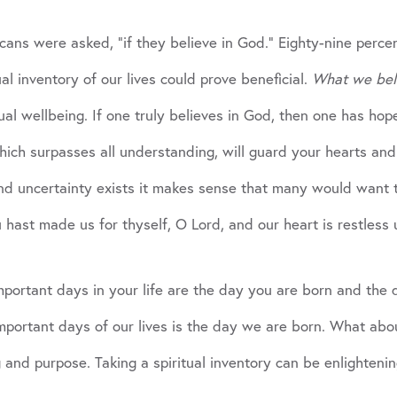
ans were asked, “if they believe in God.” Eighty-nine percen
ual inventory of our lives could prove beneficial.
What we bel
tual wellbeing. If one truly believes in God, then one has ho
ich surpasses all understanding, will guard your hearts and m
d uncertainty exists it makes sense that many would want to
ast made us for thyself, O Lord, and our heart is restless unti
portant days in your life are the day you are born and the 
mportant days of our lives is the day we are born. What abou
 and purpose. Taking a spiritual inventory can be enlightenin