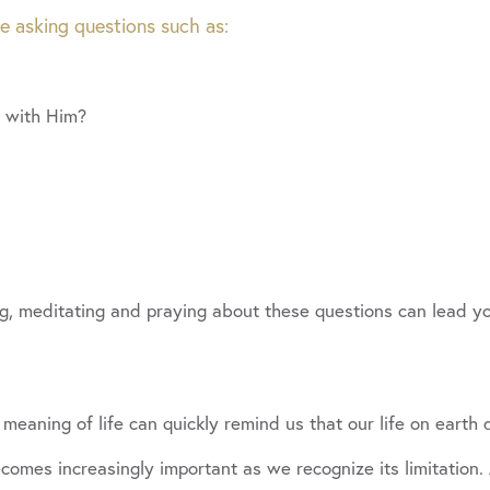
de asking questions such as:
e with Him?
g, meditating and praying about these questions can lead yo
 meaning of life can quickly remind us that our life on earth 
mes increasingly important as we recognize its limitation.