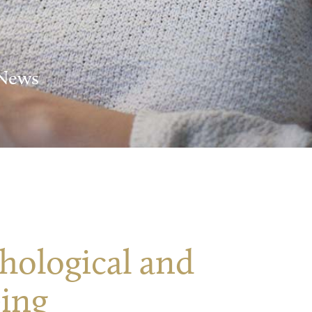
 News
hological and
eing