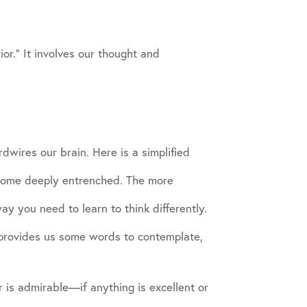
or.” It involves our thought and
dwires our brain. Here is a simplified
ecome deeply entrenched. The more
y you need to learn to think differently.
, provides us some words to contemplate,
r is admirable—if anything is excellent or