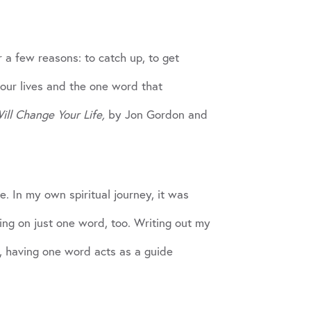
r a few reasons: to catch up, to get
our lives and the one word that
ll Change Your Life,
by Jon Gordon and
. In my own spiritual journey, it was
ing on just one word, too. Writing out my
r, having one word acts as a guide