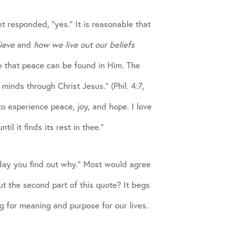
t responded, “yes.” It is reasonable that
ieve
and
how we live out our beliefs
pe that peace can be found in Him. The
inds through Christ Jesus.” (Phil. 4:7,
 experience peace, joy, and hope. I love
l it finds its rest in thee.”
day you find out why.” Most would agree
t the second part of this quote? It begs
g for meaning and purpose for our lives.