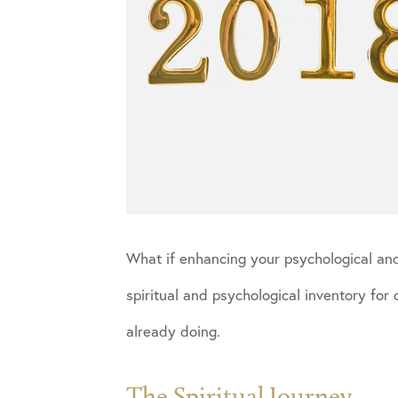
What if enhancing your psychological and 
spiritual and psychological inventory for
already doing.
The Spiritual Journey