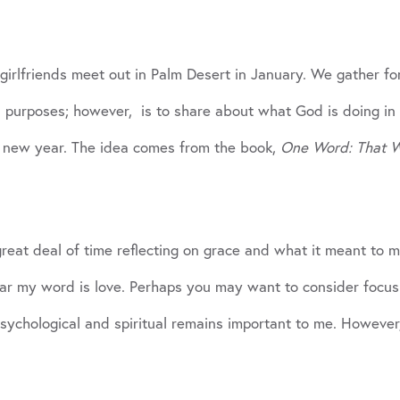
 girlfriends meet out in Palm Desert in January. We gather fo
 purposes; however, is to share about what God is doing in 
he new year. The idea comes from the book,
One Word: That Wi
eat deal of time reflecting on grace and what it meant to me
ear my word is love. Perhaps you may want to consider focus
 psychological and spiritual remains important to me. Howeve