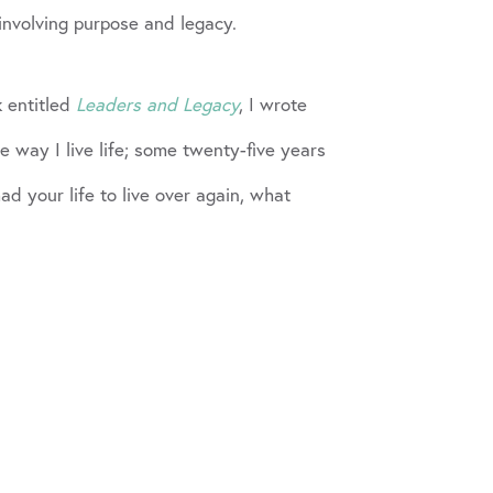
involving purpose and legacy.
k entitled
Leaders and Legacy
, I wrote
 way I live life; some twenty-five years
ad your life to live over again, what