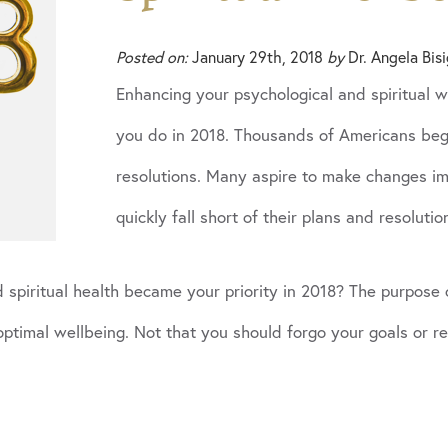
Posted on:
January 29th, 2018
by
Dr. Angela Bis
Enhancing your psychological and spiritual 
you do in 2018. Thousands of Americans beg
resolutions. Many aspire to make changes imp
quickly fall short of their plans and resolutio
spiritual health became your priority in 2018? The purpose of
 optimal wellbeing. Not that you should forgo your goals or r