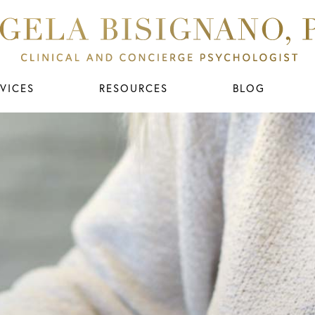
VICES
RESOURCES
BLOG