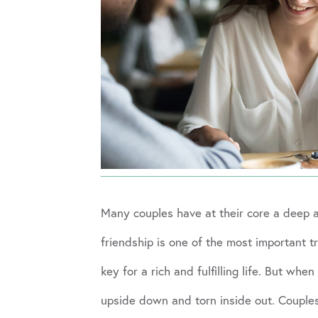
Many couples have at their core a deep 
friendship is one of the most important t
key for a rich and fulfilling life. But w
upside down and torn inside out. Couples