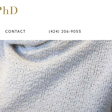
CONTACT
(424) 206-9055