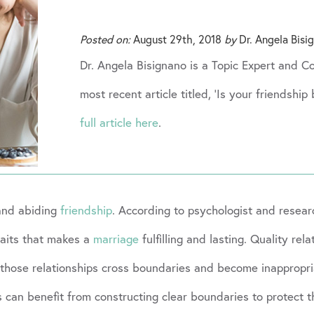
Posted on:
August 29th, 2018
by
Dr. Angela Bisi
Dr. Angela Bisignano is a Topic Expert and 
most recent article titled, ‘Is your friendshi
full article here
.
and abiding
friendship
. According to psychologist and resea
raits that makes a
marriage
fulfilling and lasting. Quality rel
hen those relationships cross boundaries and become inappropr
 can benefit from constructing clear boundaries to protect t