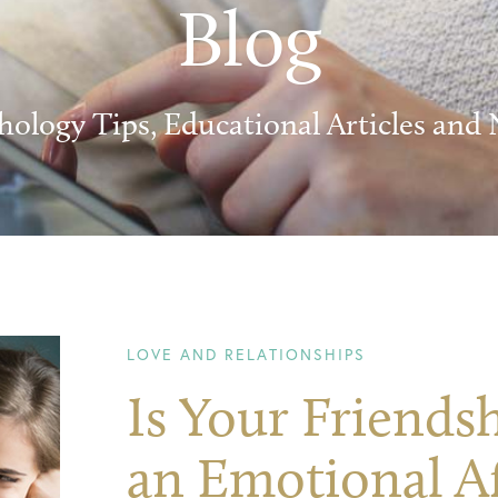
Blog
hology Tips, Educational Articles and
LOVE AND RELATIONSHIPS
Is Your Friend
an Emotional Af