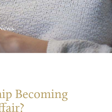
 News
ship Becoming
fair?