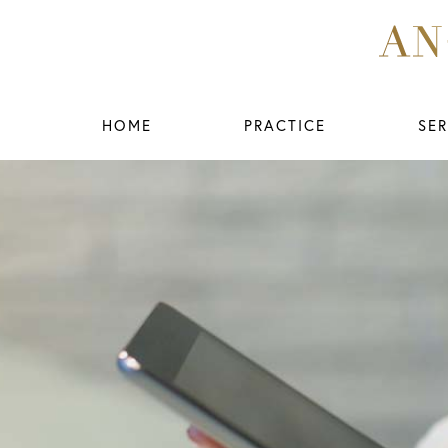
HOME
PRACTICE
SER