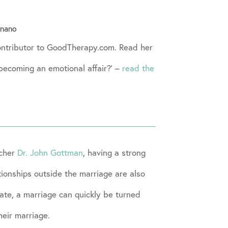
gnano
Contributor to GoodTherapy.com. Read her
p becoming an emotional affair?’ –
read the
rcher
Dr. John Gottman
, having a strong
ationships outside the marriage are also
iate, a marriage can quickly be turned
heir marriage.