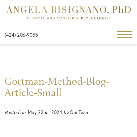
(424) 206-9055
Gottman-Method-Blog-
Article-Small
Posted on:
May 22nd, 2024
by
Our Team