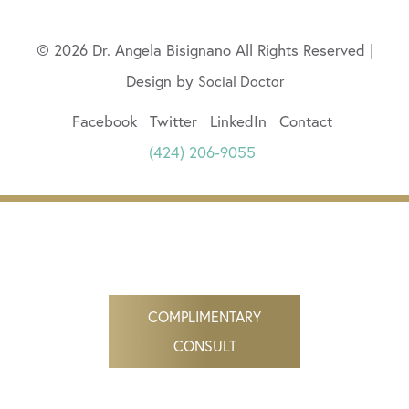
© 2026 Dr. Angela Bisignano All Rights Reserved |
Design by
Social Doctor
Facebook
Twitter
LinkedIn
Contact
(424) 206-9055
COMPLIMENTARY
CONSULT