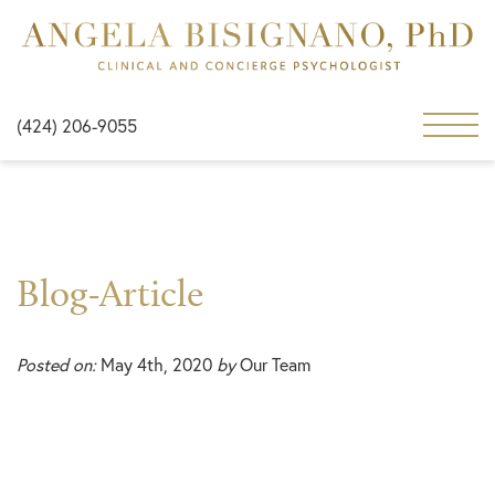
(424) 206-9055
Blog-Article
Posted on:
May 4th, 2020
by
Our Team