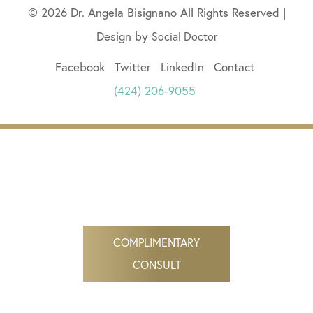
© 2026 Dr. Angela Bisignano All Rights Reserved |
Design by
Social Doctor
Facebook
Twitter
LinkedIn
Contact
(424) 206-9055
COMPLIMENTARY
CONSULT