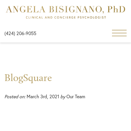
(424) 206-9055
BlogSquare
Posted on:
March 3rd, 2021
by
Our Team