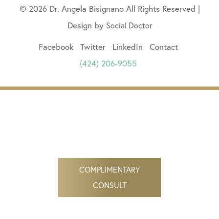
© 2026 Dr. Angela Bisignano All Rights Reserved |
Design by
Social Doctor
Facebook
Twitter
LinkedIn
Contact
(424) 206-9055
COMPLIMENTARY
CONSULT