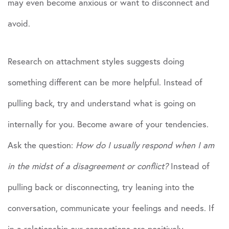
may even become anxious or want to disconnect and
avoid.
Research on attachment styles suggests doing
something different can be more helpful. Instead of
pulling back, try and understand what is going on
internally for you. Become aware of your tendencies.
Ask the question:
How do I usually respond when I am
in the midst of a disagreement or conflict?
Instead of
pulling back or disconnecting, try leaning into the
conversation, communicate your feelings and needs. If
in a relationship our connections are positively