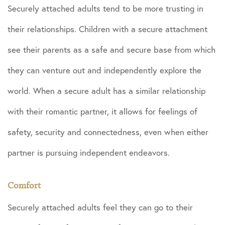
Securely attached adults tend to be more trusting in
their relationships. Children with a secure attachment
see their parents as a safe and secure base from which
they can venture out and independently explore the
world. When a secure adult has a similar relationship
with their romantic partner, it allows for feelings of
safety, security and connectedness, even when either
partner is pursuing independent endeavors.
Comfort
Securely attached adults feel they can go to their