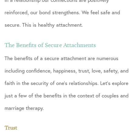
reinforced, our bond strengthens. We feel safe and
secure. This is healthy attachment.
The Benefits of Secure Attachments
The benefits of a secure attachment are numerous
including confidence, happiness, trust, love, safety, and
faith in the security of one’s relationships. Let’s explore
just a few of the benefits in the context of couples and
marriage therapy.
Trust