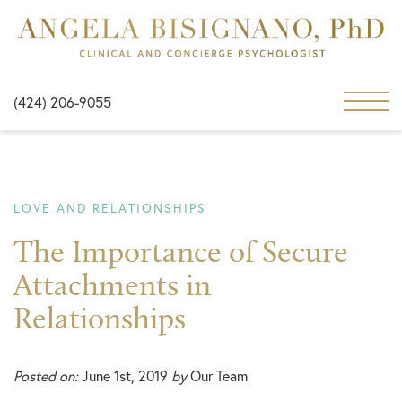
(424) 206-9055
LOVE AND RELATIONSHIPS
The Importance of Secure
Attachments in
Relationships
Posted on:
June 1st, 2019
by
Our Team