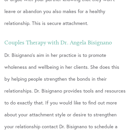
leave or abandon you also makes for a healthy
relationship. This is secure attachment.
Couples Therapy with Dr. Angela Bisignano
Dr. Bisignano’s aim in her practice is to promote
wholeness and wellbeing in her clients. She does this
by helping people strengthen the bonds in their
relationships. Dr. Bisignano provides tools and resources
to do exactly that. If you would like to find out more
about your attachment style or desire to strengthen
your relationship contact Dr. Bisignano to schedule a