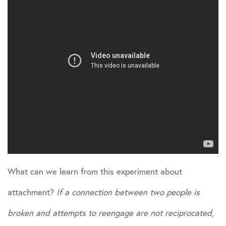
What can we learn from this experiment about
attachment?
If a connection between two people is
broken and attempts to reengage are not reciprocated,