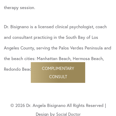
therapy session.
Dr. Bisignano is a licensed clinical psychologist, coach
and consultant practicing in the South Bay of Los
Angeles County, serving the Palos Verdes Peninsula and
the beach cities: Manhattan Beach, Hermosa Beach,
COMPLIMENTARY
Redondo Beach and beyond.
CONSULT
© 2026 Dr. Angela Bisignano All Rights Reserved |
Design by
Social Doctor