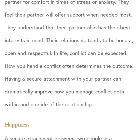
partner for comfort in times of stress or anxiety. They
feel their partner will offer support when needed most.
They understand that their partner also has their best
interests in mind. Their relationship tends to be honest,
open and respectful. In life, conflict can be expected.
How you handle conflict often determines the outcome.
Having a secure attachment with your partner can
dramatically improve how you manage conflict both
within and outside of the relationship.
Happiness
A secure attachment between two people in a