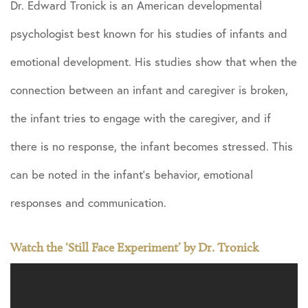
Dr. Edward Tronick is an American developmental
psychologist best known for his studies of infants and
emotional development. His studies show that when the
connection between an infant and caregiver is broken,
the infant tries to engage with the caregiver, and if
there is no response, the infant becomes stressed. This
can be noted in the infant’s behavior, emotional
responses and communication.
Watch the ‘Still Face Experiment’ by Dr. Tronick