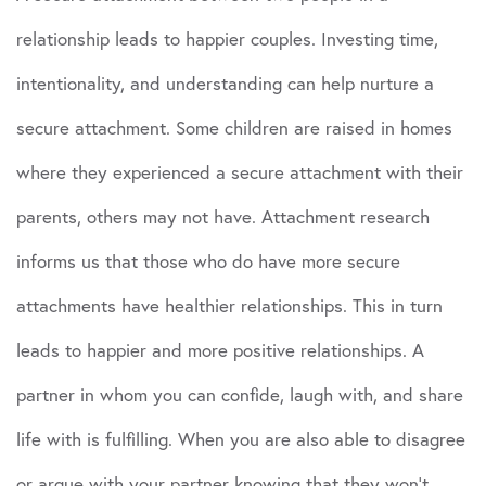
relationship leads to happier couples. Investing time,
intentionality, and understanding can help nurture a
secure attachment. Some children are raised in homes
where they experienced a secure attachment with their
parents, others may not have. Attachment research
informs us that those who do have more secure
attachments have healthier relationships. This in turn
leads to happier and more positive relationships. A
partner in whom you can confide, laugh with, and share
life with is fulfilling. When you are also able to disagree
or argue with your partner knowing that they won’t