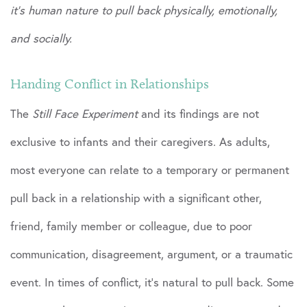
it’s human nature to pull back physically, emotionally,
and socially.
Handing Conflict in Relationships
The
Still Face Experiment
and its findings are not
exclusive to infants and their caregivers. As adults,
most everyone can relate to a temporary or permanent
pull back in a relationship with a significant other,
friend, family member or colleague, due to poor
communication, disagreement, argument, or a traumatic
event. In times of conflict, it’s natural to pull back. Some