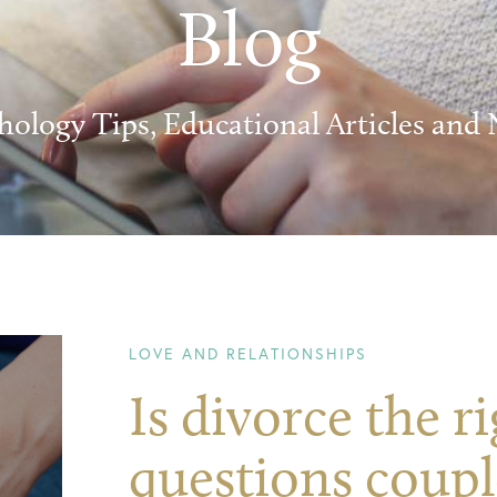
Blog
hology Tips, Educational Articles and
LOVE AND RELATIONSHIPS
Is divorce the r
questions coupl