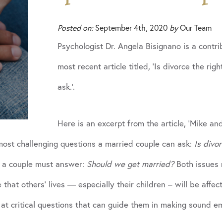
Posted on:
September 4th, 2020
by
Our Team
Psychologist Dr. Angela Bisignano is a contr
most recent article titled, ‘Is divorce the r
ask.’.
Here is an excerpt from the article, ‘Mike a
most challenging questions a married couple can ask:
Is divo
n a couple must answer:
Should we get married?
Both issues r
 that others’ lives — especially their children – will be affec
at critical questions that can guide them in making sound em