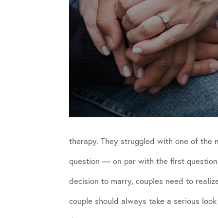
therapy. They struggled with one of the 
question — on par with the first questio
decision to marry, couples need to realize
couple should always take a serious look 