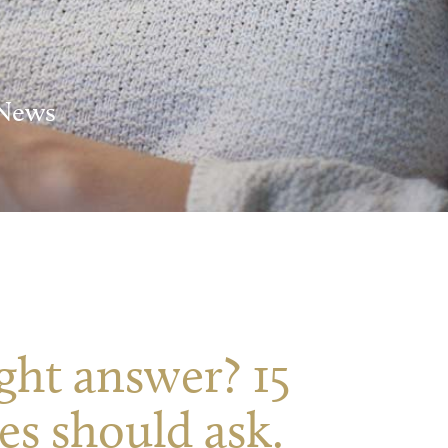
 News
ight answer? 15
es should ask.