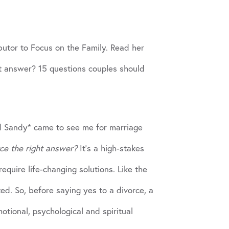
ibutor to Focus on the Family. Read her
ight answer? 15 questions couples should
nd Sandy* came to see me for marriage
rce the right answer?
It’s a high-stakes
equire life-changing solutions. Like the
ted. So, before saying yes to a divorce, a
otional, psychological and spiritual