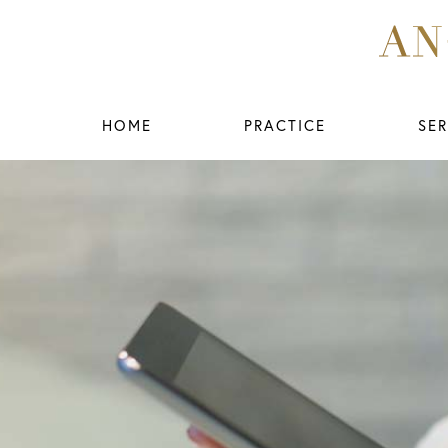
HOME
PRACTICE
SER