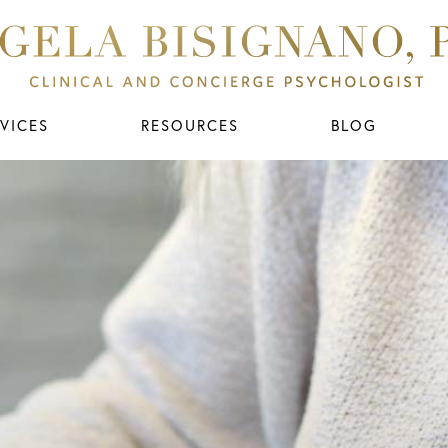
VICES
RESOURCES
BLOG