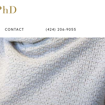
CONTACT
(424) 206-9055