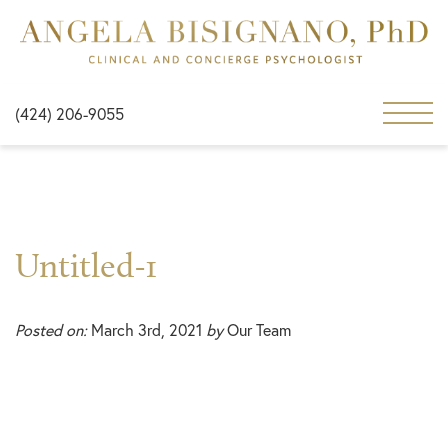
(424) 206-9055
Untitled-1
Posted on:
March 3rd, 2021
by
Our Team