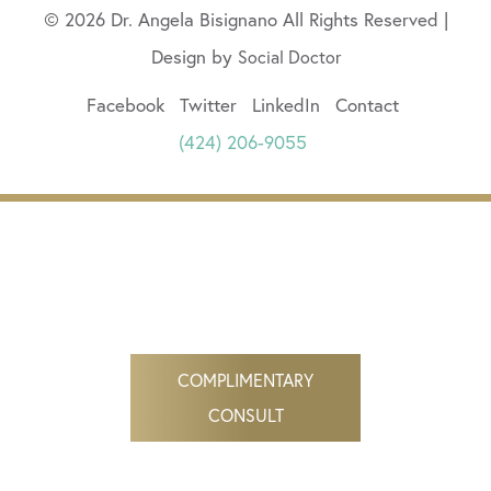
© 2026 Dr. Angela Bisignano All Rights Reserved |
Design by
Social Doctor
Facebook
Twitter
LinkedIn
Contact
(424) 206-9055
COMPLIMENTARY
CONSULT