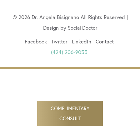
© 2026 Dr. Angela Bisignano All Rights Reserved |
Design by
Social Doctor
Facebook
Twitter
LinkedIn
Contact
(424) 206-9055
COMPLIMENTARY
CONSULT