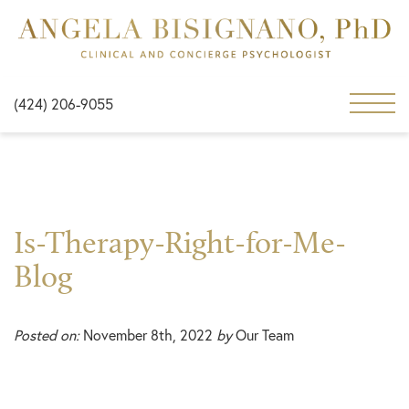
(424) 206-9055
Is-Therapy-Right-for-Me-
Blog
Posted on:
November 8th, 2022
by
Our Team