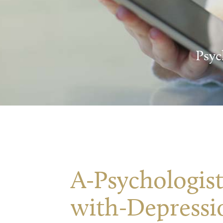
Psyc
A-Psychologist
with-Depressi