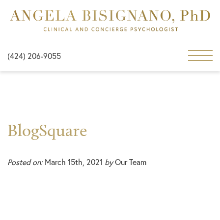
(424) 206-9055
BlogSquare
Posted on:
March 15th, 2021
by
Our Team