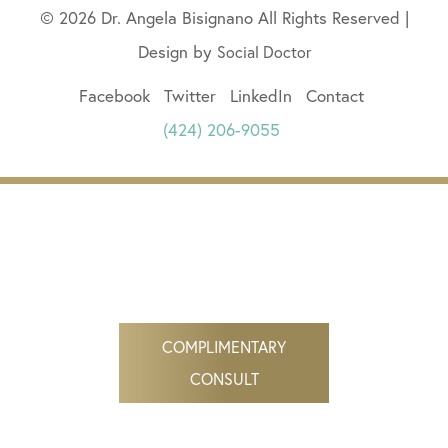
© 2026 Dr. Angela Bisignano All Rights Reserved |
Design by
Social Doctor
Facebook
Twitter
LinkedIn
Contact
(424) 206-9055
COMPLIMENTARY
CONSULT