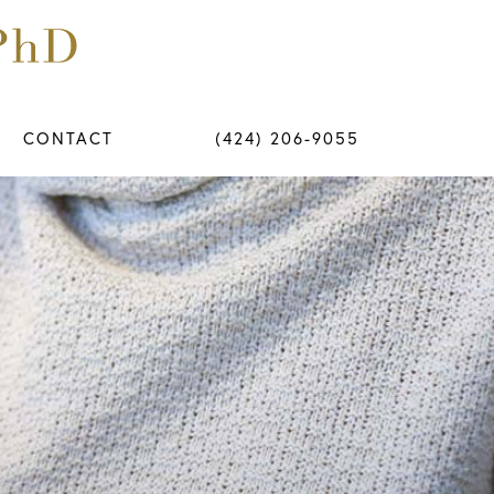
CONTACT
(424) 206-9055