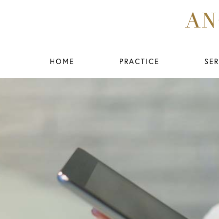
HOME
PRACTICE
SER