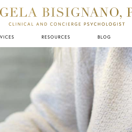
VICES
RESOURCES
BLOG