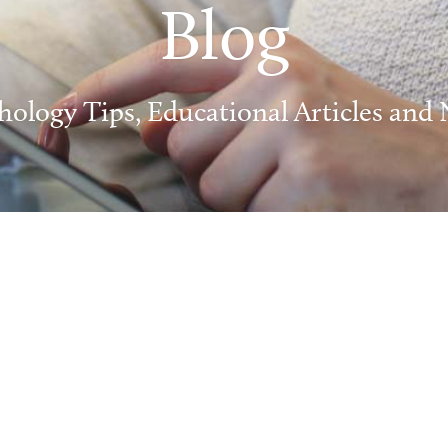
Blog
hology Tips, Educational Articles and