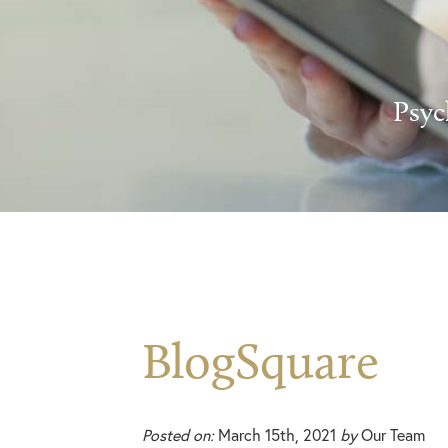
Psyc
BlogSquare
Posted on:
March 15th, 2021
by
Our Team