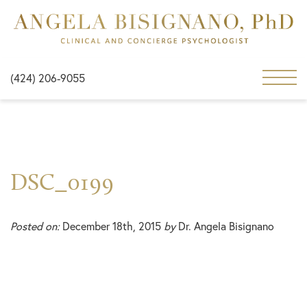
(424) 206-9055
DSC_0199
Posted on:
December 18th, 2015
by
Dr. Angela Bisignano