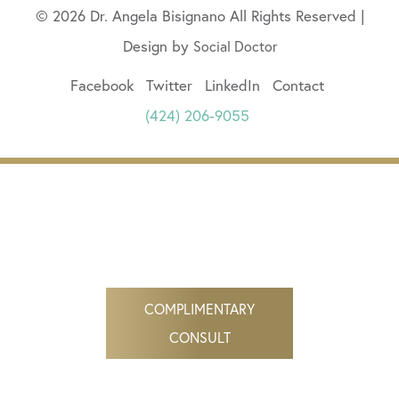
© 2026 Dr. Angela Bisignano All Rights Reserved |
Design by
Social Doctor
Facebook
Twitter
LinkedIn
Contact
(424) 206-9055
COMPLIMENTARY
CONSULT