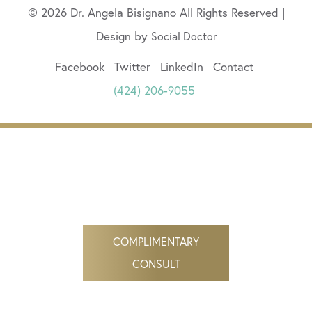
© 2026 Dr. Angela Bisignano All Rights Reserved |
Design by
Social Doctor
Facebook
Twitter
LinkedIn
Contact
(424) 206-9055
COMPLIMENTARY
CONSULT