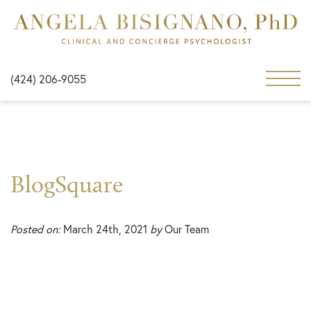
(424) 206-9055
BlogSquare
Posted on:
March 24th, 2021
by
Our Team