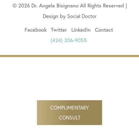
© 2026 Dr. Angela Bisignano All Rights Reserved |
Design by
Social Doctor
Facebook
Twitter
LinkedIn
Contact
(424) 206-9055
COMPLIMENTARY
CONSULT