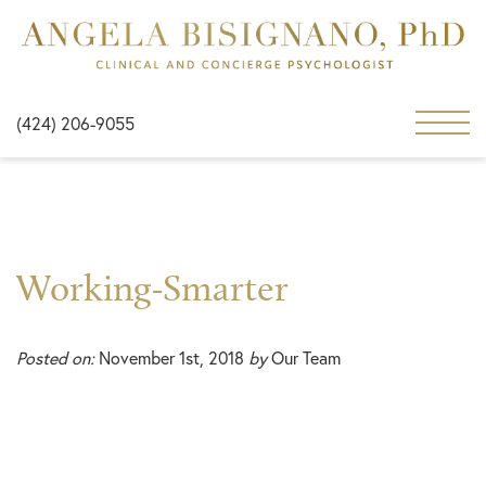
(424) 206-9055
Working-Smarter
Posted on:
November 1st, 2018
by
Our Team