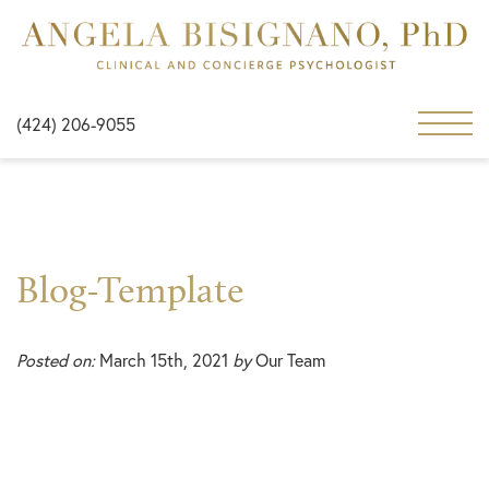
(424) 206-9055
Blog-Template
Posted on:
March 15th, 2021
by
Our Team