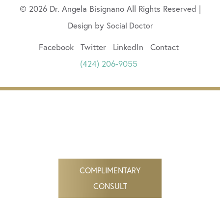
© 2026 Dr. Angela Bisignano All Rights Reserved |
Design by
Social Doctor
Facebook
Twitter
LinkedIn
Contact
(424) 206-9055
COMPLIMENTARY
CONSULT