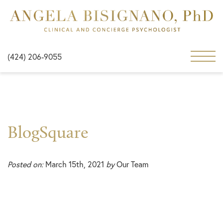
(424) 206-9055
BlogSquare
Posted on:
March 15th, 2021
by
Our Team