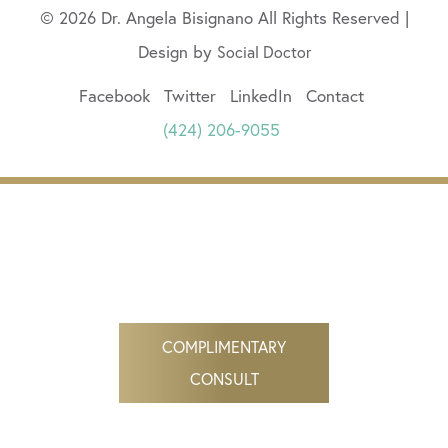
© 2026 Dr. Angela Bisignano All Rights Reserved |
Design by
Social Doctor
Facebook
Twitter
LinkedIn
Contact
(424) 206-9055
COMPLIMENTARY
CONSULT