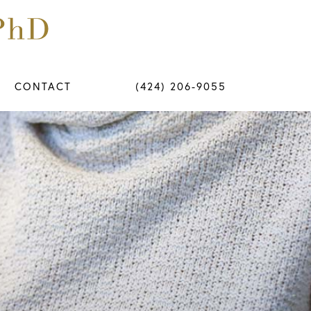
CONTACT
(424) 206-9055