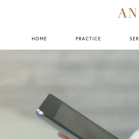
HOME
PRACTICE
SER