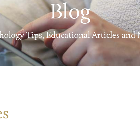
Blog
hology Tips, Educational Articles and
es