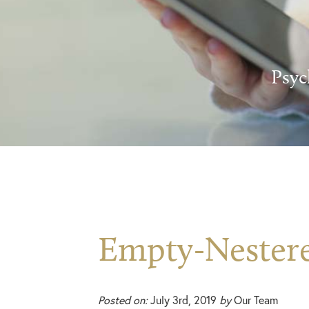
Psyc
Empty-Nester
Posted on:
July 3rd, 2019
by
Our Team