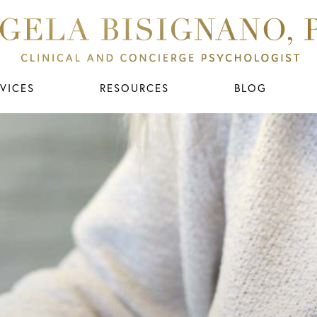
VICES
RESOURCES
BLOG