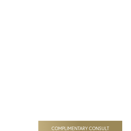
COMPLIMENTARY CONSULT