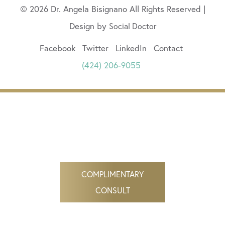
© 2026 Dr. Angela Bisignano All Rights Reserved |
Design by
Social Doctor
Facebook
Twitter
LinkedIn
Contact
(424) 206-9055
COMPLIMENTARY
CONSULT