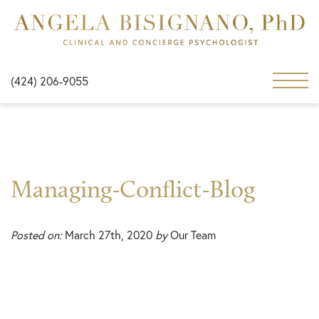
(424) 206-9055
Managing-Conflict-Blog
Posted on:
March 27th, 2020
by
Our Team