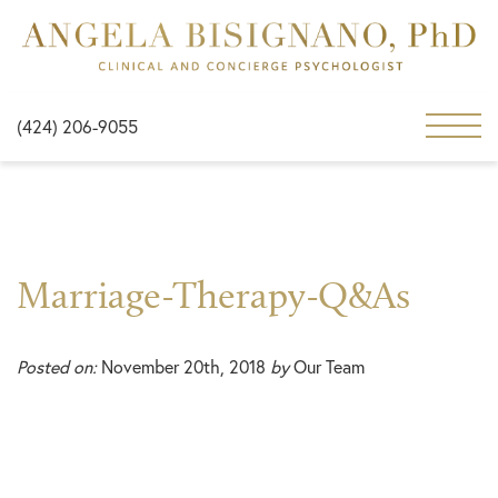
(424) 206-9055
Marriage-Therapy-Q&As
Posted on:
November 20th, 2018
by
Our Team