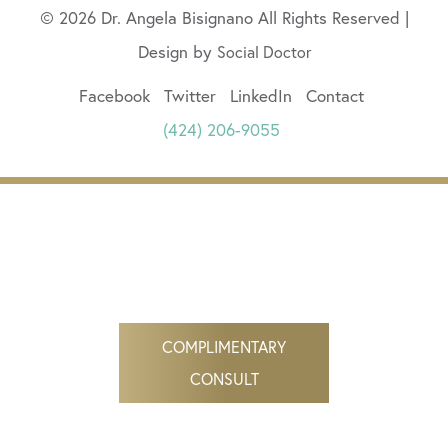
© 2026 Dr. Angela Bisignano All Rights Reserved |
Design by
Social Doctor
Facebook
Twitter
LinkedIn
Contact
(424) 206-9055
COMPLIMENTARY
CONSULT