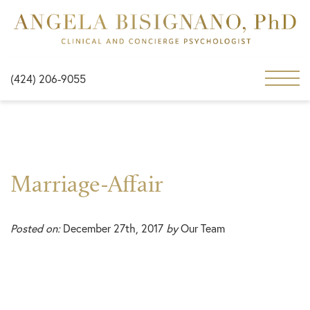
(424) 206-9055
Marriage-Affair
Posted on:
December 27th, 2017
by
Our Team