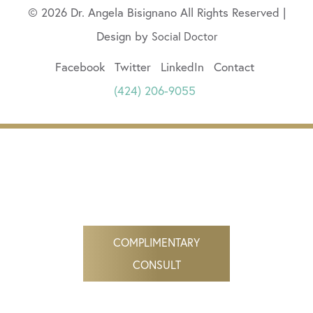
© 2026 Dr. Angela Bisignano All Rights Reserved |
Design by
Social Doctor
Facebook
Twitter
LinkedIn
Contact
(424) 206-9055
COMPLIMENTARY
CONSULT