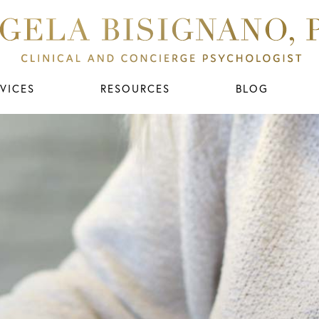
VICES
RESOURCES
BLOG