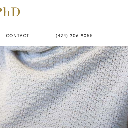
CONTACT
(424) 206-9055