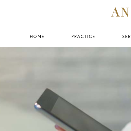
HOME
PRACTICE
SER