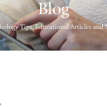
Blog
hology Tips, Educational Articles and
m