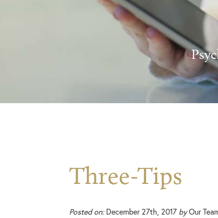
Psyc
Three-Tips
Posted on:
December 27th, 2017
by
Our Tea