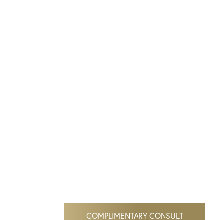
COMPLIMENTARY CONSULT