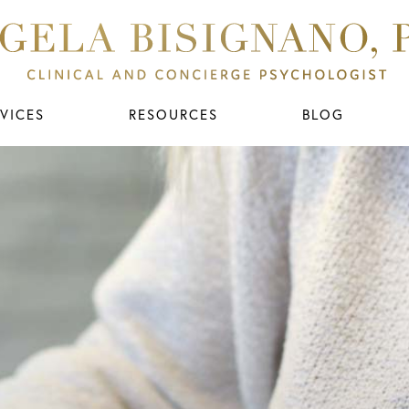
VICES
RESOURCES
BLOG