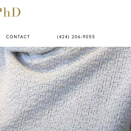
CONTACT
(424) 206-9055