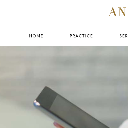
HOME
PRACTICE
SER