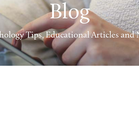
Blog
hology Tips, Educational Articles and