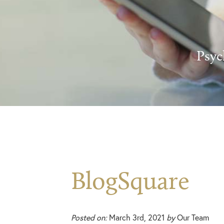
Psyc
BlogSquare
Posted on:
March 3rd, 2021
by
Our Team