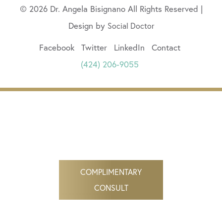
© 2026 Dr. Angela Bisignano All Rights Reserved |
Design by
Social Doctor
Facebook
Twitter
LinkedIn
Contact
(424) 206-9055
COMPLIMENTARY
CONSULT