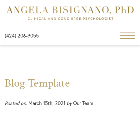
(424) 206-9055
Blog-Template
Posted on:
March 15th, 2021
by
Our Team