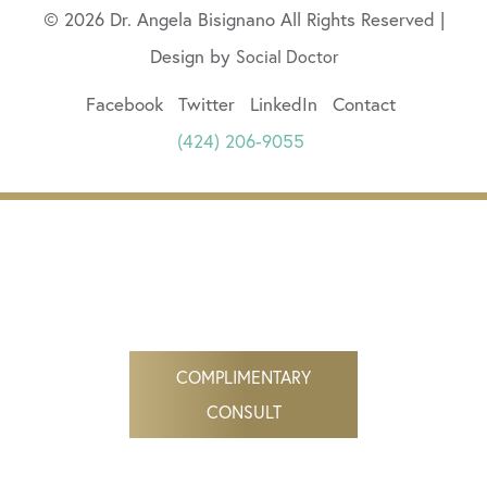
© 2026 Dr. Angela Bisignano All Rights Reserved |
Design by
Social Doctor
Facebook
Twitter
LinkedIn
Contact
(424) 206-9055
COMPLIMENTARY
CONSULT