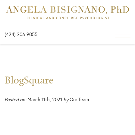
(424) 206-9055
BlogSquare
Posted on:
March 11th, 2021
by
Our Team