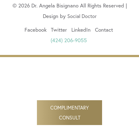
© 2026 Dr. Angela Bisignano All Rights Reserved |
Design by
Social Doctor
Facebook
Twitter
LinkedIn
Contact
(424) 206-9055
COMPLIMENTARY
CONSULT