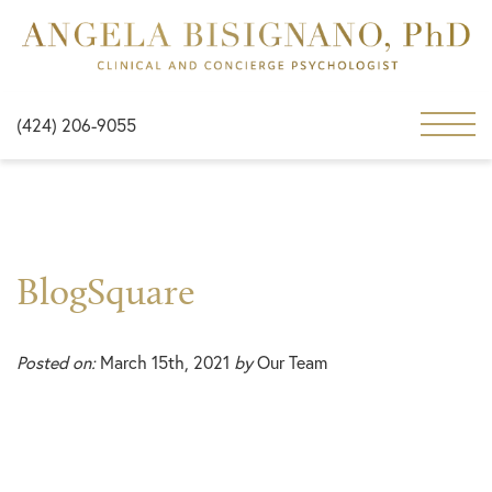
(424) 206-9055
BlogSquare
Posted on:
March 15th, 2021
by
Our Team