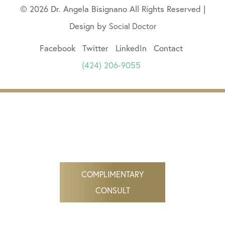
© 2026 Dr. Angela Bisignano All Rights Reserved |
Design by
Social Doctor
Facebook
Twitter
LinkedIn
Contact
(424) 206-9055
COMPLIMENTARY
CONSULT