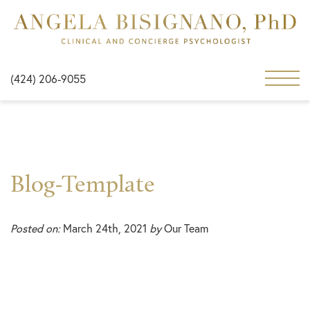
(424) 206-9055
Blog-Template
Posted on:
March 24th, 2021
by
Our Team