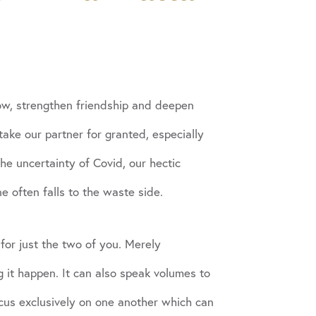
row, strengthen friendship and deepen
take our partner for granted, especially
he uncertainty of Covid, our hectic
e often falls to the waste side.
for just the two of you. Merely
 it happen. It can also speak volumes to
ocus exclusively on one another which can