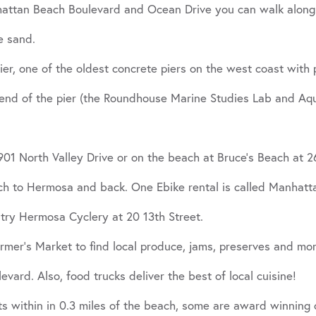
hattan Beach Boulevard and Ocean Drive you can walk along 
e sand.
er, one of the oldest concrete piers on the west coast with 
nd of the pier (the Roundhouse Marine Studies Lab and Aquar
1901 North Valley Drive or on the beach at Bruce’s Beach at
ach to Hermosa and back. One Ebike rental is called Manhatt
 try Hermosa Cyclery at 20 13th Street.
er’s Market to find local produce, jams, preserves and mor
ard. Also, food trucks deliver the best of local cuisine!
nts within in 0.3 miles of the beach, some are award winning