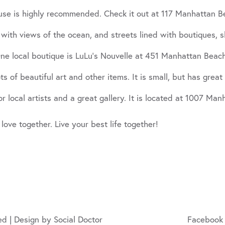
use is highly recommended. Check it out at 117 Manhattan B
 views of the ocean, and streets lined with boutiques, shops
ne local boutique is LuLu’s Nouvelle at 451 Manhattan Beach
s of beautiful art and other items. It is small, but has great 
r local artists and a great gallery. It is located at 1007 Ma
 love together. Live your best life together!
ed | Design by
Social Doctor
Facebook