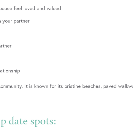
pouse feel loved and valued
h your partner
artner
lationship
mmunity. It is known for its pristine beaches, paved walkwa
 date spots: