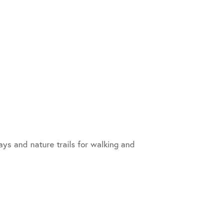
ys and nature trails for walking and