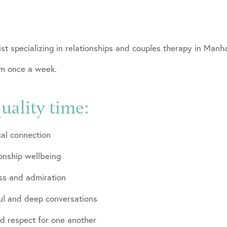
ogist specializing in relationships and couples therapy in M
um once a week.
uality time:
al connection
ionship wellbeing
ess and admiration
ful and deep conversations
nd respect for one another