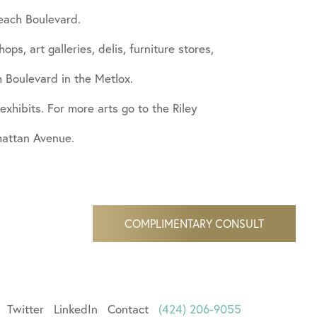
each Boulevard.
, art galleries, delis, furniture stores,
 Boulevard in the Metlox.
exhibits. For more arts go to the Riley
nhattan Avenue.
COMPLIMENTARY CONSULT
Twitter
LinkedIn
Contact
(424) 206-9055