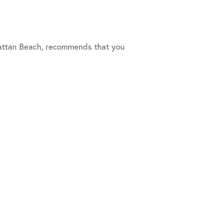
anhattan Beach, recommends that you