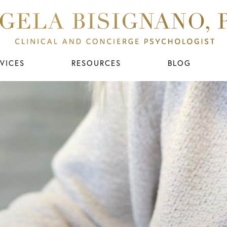
VICES
RESOURCES
BLOG