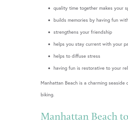
quality time together makes your s
builds memories by having fun wit
strengthens your friendship
helps you stay current with your p
helps to diffuse stress
having fun is restorative to your re
Manhattan Beach is a charming seaside co
biking.
Manhattan Beach top