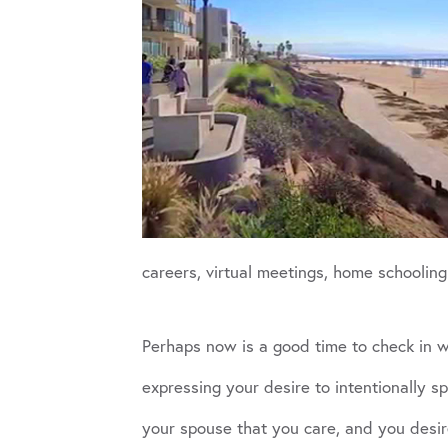
careers, virtual meetings, home schooling 
Perhaps now is a good time to check in wi
expressing your desire to intentionally s
your spouse that you care, and you desir