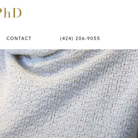
CONTACT
(424) 206-9055