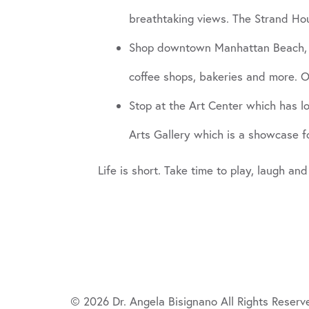
breathtaking views. The Strand Ho
Shop downtown Manhattan Beach, with
coffee shops, bakeries and more. O
Stop at the Art Center which has lot
Arts Gallery which is a showcase fo
Life is short. Take time to play, laugh and
© 2026 Dr. Angela Bisignano All Rights Reserv