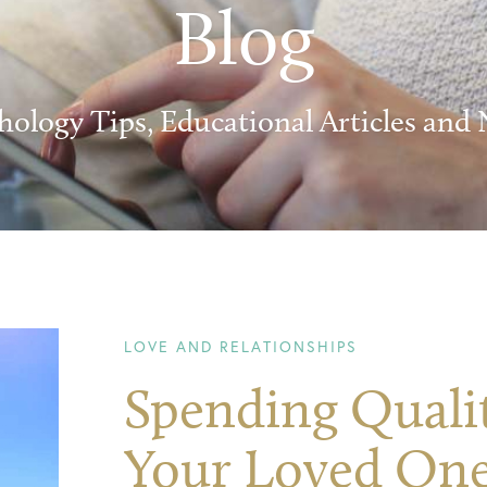
Blog
hology Tips, Educational Articles and
LOVE AND RELATIONSHIPS
Spending Quali
Your Loved One