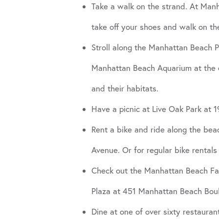
Take a walk on the strand. At Man
take off your shoes and walk on th
Stroll along the Manhattan Beach Pi
Manhattan Beach Aquarium at the e
and their habitats.
Have a picnic at Live Oak Park at 
Rent a bike and ride along the be
Avenue. Or for regular bike rentals
Check out the Manhattan Beach Farm
Plaza at 451 Manhattan Beach Boulev
Dine at one of over sixty restaura