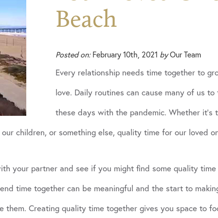
Beach
Posted on:
February 10th, 2021
by
Our Team
Every relationship needs time together to g
love. Daily routines can cause many of us to 
these days with the pandemic. Whether it’s t
our children, or something else, quality time for our loved on
th your partner and see if you might find some quality time 
pend time together can be meaningful and the start to making
e them. Creating quality time together gives you space to f