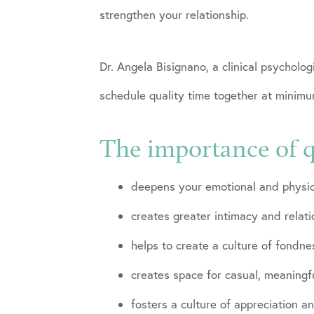
strengthen your relationship.
Dr. Angela Bisignano, a clinical psychol
schedule quality time together at minim
The importance of q
deepens your emotional and physic
creates greater intimacy and relat
helps to create a culture of fondn
creates space for casual, meaning
fosters a culture of appreciation a