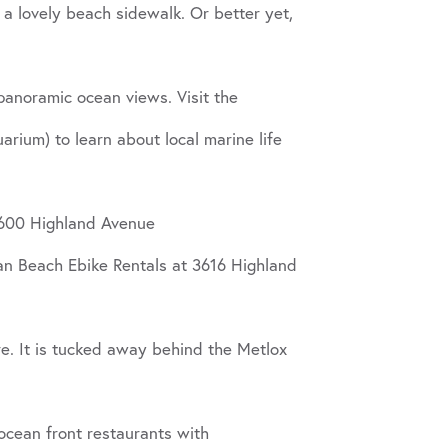
a lovely beach sidewalk. Or better yet,
panoramic ocean views. Visit the
ium) to learn about local marine life
 2600 Highland Avenue
an Beach Ebike Rentals at 3616 Highland
e. It is tucked away behind the Metlox
 ocean front restaurants with