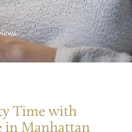
 News
ty Time with
 in Manhattan