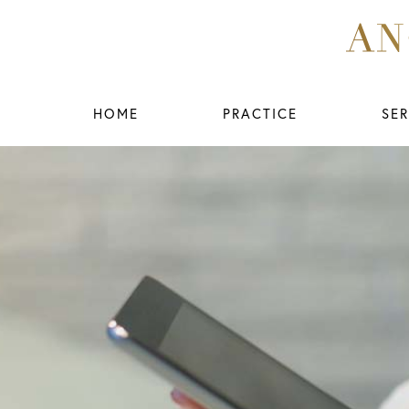
HOME
PRACTICE
SER