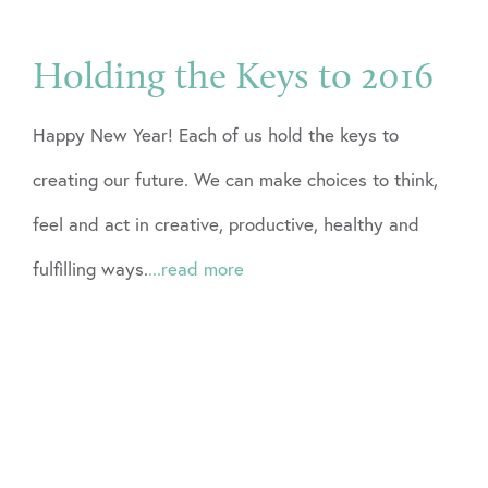
Holding the Keys to 2016
Happy New Year! Each of us hold the keys to
creating our future. We can make choices to think,
feel and act in creative, productive, healthy and
fulfilling ways.
...read more