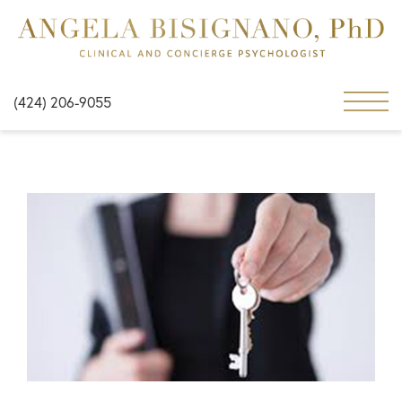
(424) 206-9055