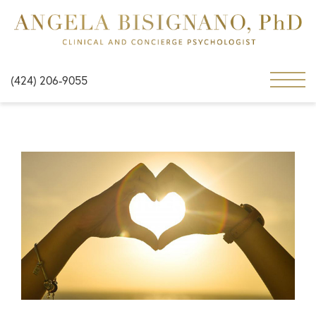
(424) 206-9055