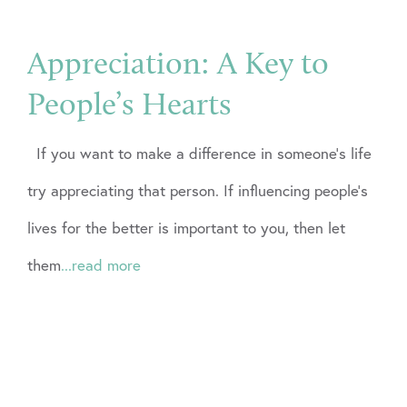
Appreciation: A Key to
People’s Hearts
If you want to make a difference in someone’s life
try appreciating that person. If influencing people’s
lives for the better is important to you, then let
them
...read more