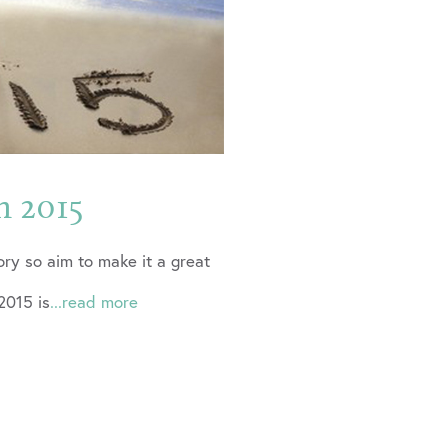
n 2015
ory so aim to make it a great
2015 is
...read more