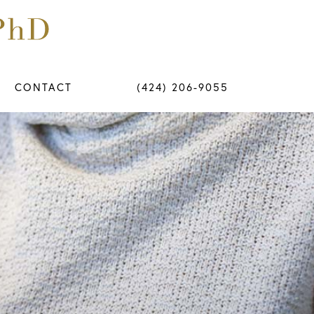
CONTACT
(424) 206-9055