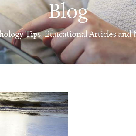
Blog
hology Tips, Educational Articles and