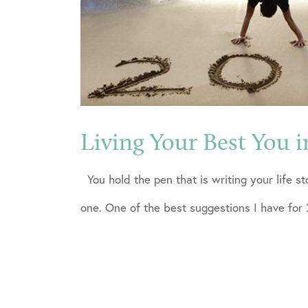
Living Your Best You i
You hold the pen that is writing your life st
one. One of the best suggestions I have for 