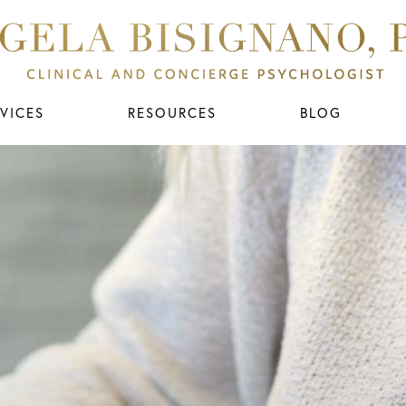
VICES
RESOURCES
BLOG