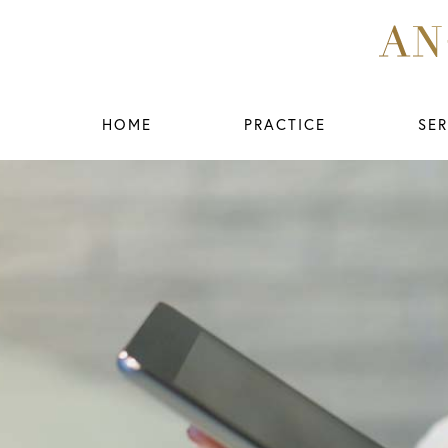
HOME
PRACTICE
SER