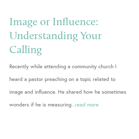
Image or Influence:
Understanding Your
Calling
Recently while attending a community church I
heard a pastor preaching on a topic related to
image and influence. He shared how he sometimes
wonders if he is measuring
...read more