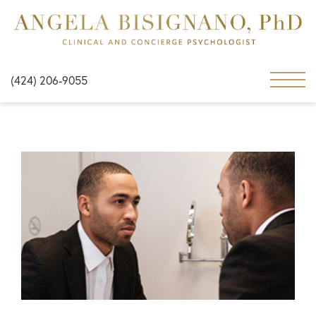
(424) 206-9055